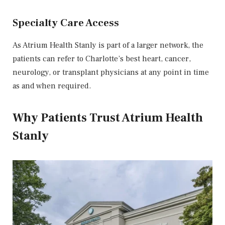
Specialty Care Access
As Atrium Health Stanly is part of a larger network, the
patients can refer to Charlotte’s best heart, cancer,
neurology, or transplant physicians at any point in time
as and when required.
Why Patients Trust Atrium Health
Stanly