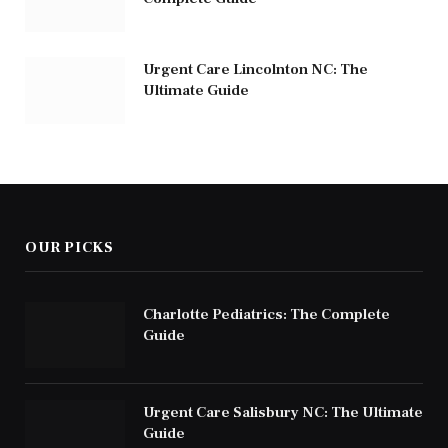
Urgent Care Lincolnton NC: The
Ultimate Guide
OUR PICKS
Charlotte Pediatrics: The Complete
Guide
Urgent Care Salisbury NC: The Ultimate
Guide