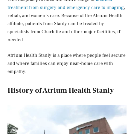
treatment from surgery and emergency care to imaging
,
rehab, and women’s care. Because of the Atrium Health
affiliate, patients from Stanly can be treated by
specialists from Charlotte and other major facilities, if
needed.
Atrium Health Stanly is a place where people feel secure
and where families can enjoy near-home care with
empathy.
History of Atrium Health Stanly