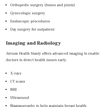
Orthopedic surgery (bones and joints)
Gynecologic surgery
Endoscopic procedures
Day surgery for outpatient
Imaging and Radiology
Atrium Health Stanly offers advanced imaging to enable
doctors to detect health issues early.
X-rays
CT scans
MRI
Ultrasound
Mammography to help maintain breast health