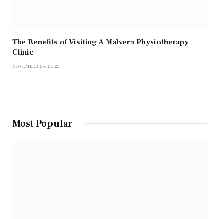
The Benefits of Visiting A Malvern Physiotherapy
Clinic
NOVEMBER 24, 2025
Most Popular