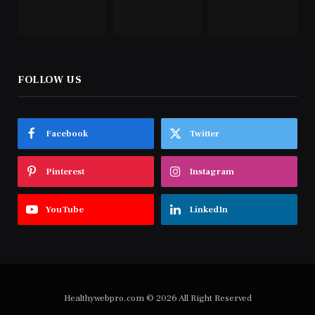
FOLLOW US
Facebook
Twitter
Pinterest
Instagram
YouTube
LinkedIn
Healthywebpro.com © 2026 All Right Reserved