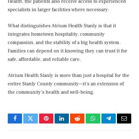
Health, the patients also receive access to experienced
specialists in larger facilities where necessary.
What distinguishes Atrium Health Stanly is that it
integrates hometown hospitality, community
compassion, and the stability of a big health system.
Families can depend on it knowing they can trust it for
safe, affordable, and reliable care.
Atrium Health Stanly is more than just a hospital for the
entire Stanly County community—it’s an extension of
the community’s health and well-being.
Facebook
Twitter
Pinterest
LinkedIn
Reddit
WhatsApp
Telegram
Email