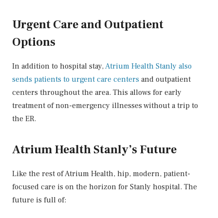
Urgent Care and Outpatient
Options
In addition to hospital stay,
Atrium Health Stanly also
sends patients to urgent care centers
and outpatient
centers throughout the area. This allows for early
treatment of non-emergency illnesses without a trip to
the ER.
Atrium Health Stanly’s Future
Like the rest of Atrium Health, hip, modern, patient-
focused care is on the horizon for Stanly hospital. The
future is full of: