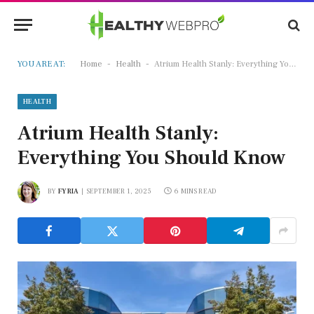
-
-
YOU ARE AT:
Home
Health
Atrium Health Stanly: Everything You Should Know
HEALTH
Atrium Health Stanly:
Everything You Should Know
BY
FYRIA
SEPTEMBER 1, 2025
6 MINS READ