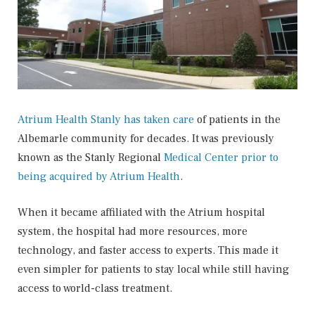
Atrium Health Stanly has taken care
of patients in the
Albemarle community for decades. It was previously
known as the Stanly Regional
Medical Center prior to
being acquired by Atrium Health
.
When it became affiliated with the Atrium hospital
system, the hospital had more resources, more
technology, and faster access to experts. This made it
even simpler for patients to stay local while still having
access to world-class treatment.