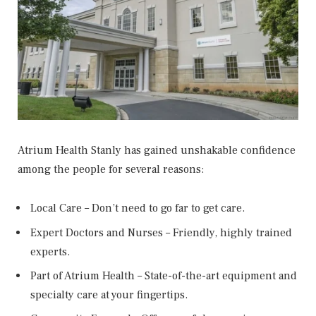
Atrium Health Stanly has gained unshakable confidence
among the people for several reasons:
Local Care – Don’t need to go far to get care.
Expert Doctors and Nurses – Friendly, highly trained
experts.
Part of Atrium Health – State-of-the-art equipment and
specialty care at your fingertips.