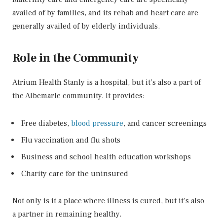
availed of by families, and its rehab and heart care are
generally availed of by elderly individuals.
Role in the Community
Atrium Health Stanly is a hospital, but it’s also a part of
the Albemarle community. It provides:
Free diabetes,
blood pressure
, and cancer screenings
Flu vaccination and flu shots
Business and school health education workshops
Charity care for the uninsured
Not only is it a place where illness is cured, but it’s also
a partner in remaining healthy.