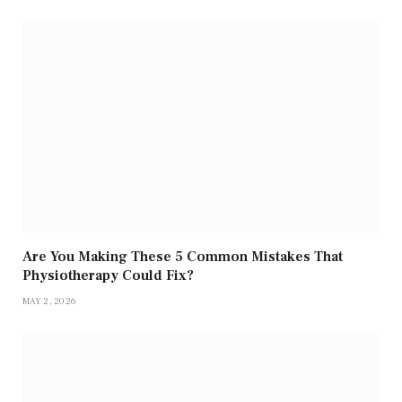
Are You Making These 5 Common Mistakes That
Physiotherapy Could Fix?
MAY 2, 2026