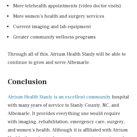
More telehealth appointments (video doctor visits)
More women’s health and surgery services
Current imaging and lab equipment
Greater community wellness programs
Through all of this, Atrium Health Stanly will be able to
continue to grow and serve Albemarle.
Conclusion
Atrium Health Stanly is an excellent community
hospital
with many years of service to Stanly County, NC, and
Albemarle. It provides everything one would require
with imaging, rehabilitation, emergency care, surgery,
and women’s health. Although it is affiliated with Atrium