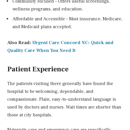
Community Focused – Offers useful screenings,
wellness programs, and education.
Affordable and Accessible – Most insurance, Medicare,
and Medicaid plans accepted.
Also Read:
Urgent Care Concord NC: Quick and
Quality Care When You Need It
Patient Experience
The patients visiting there generally have found the
hospital to be welcoming, dependable, and
compassionate. Plain, easy-to-understand language is
used by doctors and nurses. Wait times are shorter than
those at city hospitals.
Maternity care and emergency care are specifically