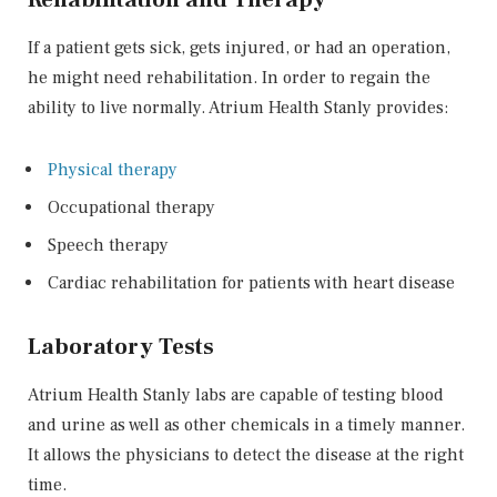
If a patient gets sick, gets injured, or had an operation,
he might need rehabilitation. In order to regain the
ability to live normally. Atrium Health Stanly provides:
Physical therapy
Occupational therapy
Speech therapy
Cardiac rehabilitation for patients with heart disease
Laboratory Tests
Atrium Health Stanly labs are capable of testing blood
and urine as well as other chemicals in a timely manner.
It allows the physicians to detect the disease at the right
time.