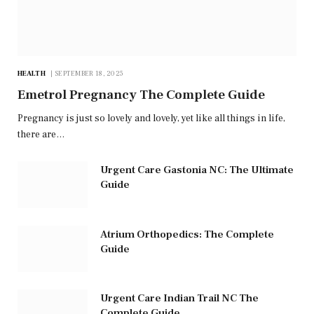
HEALTH
SEPTEMBER 18, 2025
Emetrol Pregnancy The Complete Guide
Pregnancy is just so lovely and lovely, yet like all things in life,
there are…
Urgent Care Gastonia NC: The Ultimate
Guide
Atrium Orthopedics: The Complete
Guide
Urgent Care Indian Trail NC The
Complete Guide