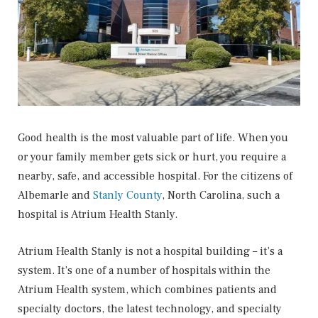
Good health is the most valuable part of life. When you
or your family member gets sick or hurt, you require a
nearby, safe, and accessible hospital. For the citizens of
Albemarle and
Stanly County
, North Carolina, such a
hospital is Atrium Health Stanly.
Atrium Health Stanly is not a hospital building – it’s a
system. It’s one of a number of hospitals within the
Atrium Health system, which combines patients and
specialty doctors, the latest technology, and specialty