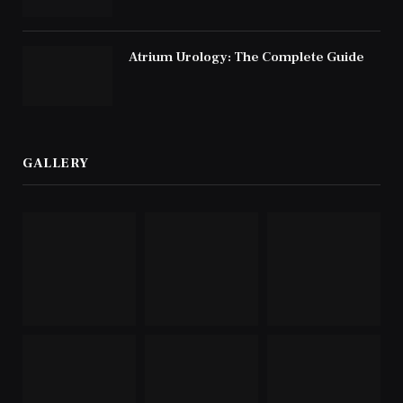
Atrium Urology: The Complete Guide
GALLERY