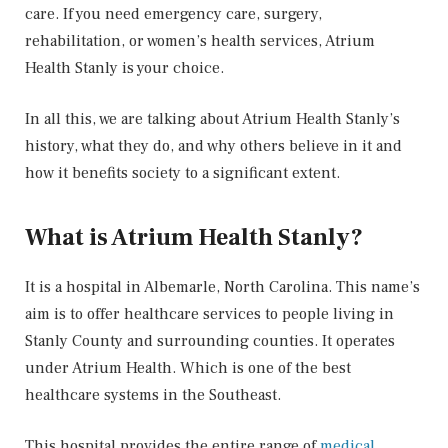
care. If you need emergency care, surgery,
rehabilitation, or women’s health services, Atrium
Health Stanly is your choice.
In all this, we are talking about Atrium Health Stanly’s
history, what they do, and why others believe in it and
how it benefits society to a significant extent.
What is Atrium Health Stanly?
It is a hospital in Albemarle, North Carolina. This name’s
aim is to offer healthcare services to people living in
Stanly County and surrounding counties. It operates
under Atrium Health. Which is one of the best
healthcare systems in the Southeast.
This hospital provides the entire range of
medical