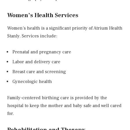
Women’s Health Services
Women’s health is a significant priority of Atrium Health
Stanly. Services include:
Prenatal and pregnancy care
Labor and delivery care
Breast care and screening
Gynecologic health
Family-centered birthing care is provided by the
hospital to keep the mother and baby safe and well cared
for.
Rehabilitation and Therapy