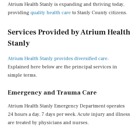
Atrium Health Stanly is expanding and thriving today,
providing
quality health care
to Stanly County citizens.
Services Provided by Atrium Health
Stanly
Atrium Health Stanly provides diversified care
.
Explained here below are the principal services in
simple terms.
Emergency and Trauma Care
Atrium Health Stanly Emergency Department operates
24 hours a day, 7 days per week. Acute injury and illness
are treated by physicians and nurses.