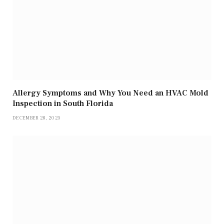
Allergy Symptoms and Why You Need an HVAC Mold
Inspection in South Florida
DECEMBER 28, 2025