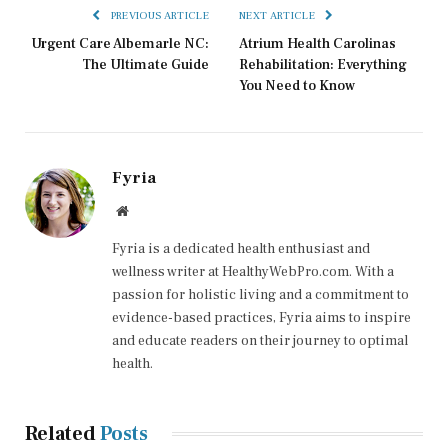
PREVIOUS ARTICLE
NEXT ARTICLE
Urgent Care Albemarle NC:
Atrium Health Carolinas
The Ultimate Guide
Rehabilitation: Everything
You Need to Know
Fyria
Website
Fyria is a dedicated health enthusiast and
wellness writer at HealthyWebPro.com. With a
passion for holistic living and a commitment to
evidence-based practices, Fyria aims to inspire
and educate readers on their journey to optimal
health.
Related
Posts