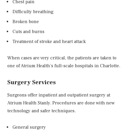
Chest pain
Difficulty breathing
Broken bone
Cuts and burns
Treatment of stroke and heart attack
When cases are very critical, the patients are taken to
one of Atrium Health’s full-scale hospitals in Charlotte.
Surgery Services
Surgeons offer inpatient and outpatient surgery at
Atrium Health Stanly. Procedures are done with new
technology and safer techniques.
General surgery