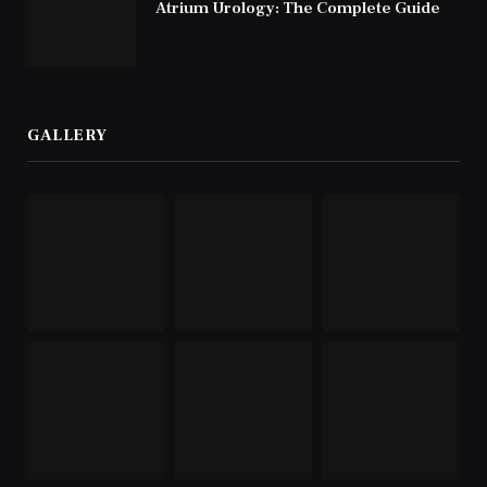
Atrium Urology: The Complete Guide
GALLERY