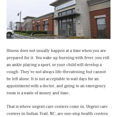
Illness does not usually happen at a time when you are
prepared for it. You wake up burning with fever, you roll
an ankle playing a sport, or your child will develop a
cough. They’re not always life-threatening but cannot
be left alone. It is not acceptable to wait days for an
appointment with a doctor, and going to an emergency
room is a waste of money and time.
That is where urgent care centers come in. Urgent care
centers in Indian Trail, NC, are one-stop health centers