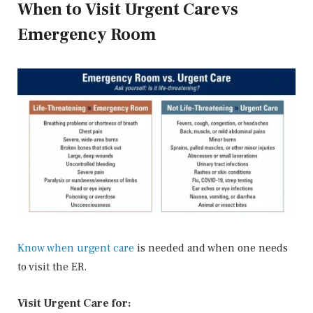
When to Visit Urgent Care vs
Emergency Room
Know when urgent care
is needed and when one needs
to visit the ER.
Visit Urgent Care for: