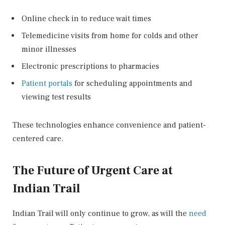
Online check in to reduce wait times
Telemedicine visits from home for colds and other
minor illnesses
Electronic prescriptions to pharmacies
Patient portals
for scheduling appointments and
viewing test results
These technologies enhance convenience and patient-
centered care.
The Future of Urgent Care at
Indian Trail
Indian Trail will only continue to grow, as will the
need