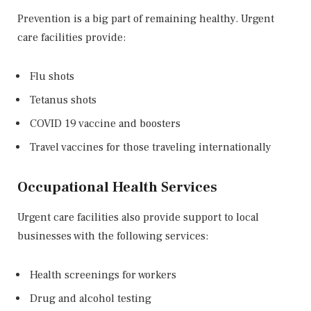
Prevention is a big part of remaining healthy. Urgent
care facilities provide:
Flu shots
Tetanus shots
COVID 19 vaccine and boosters
Travel vaccines for those traveling internationally
Occupational Health Services
Urgent care facilities also provide support to local
businesses with the following services:
Health screenings for workers
Drug and alcohol testing