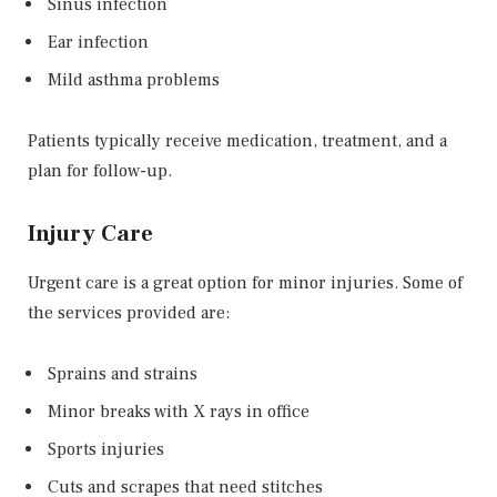
Sinus infection
Ear infection
Mild asthma problems
Patients typically receive medication, treatment, and a
plan for follow-up.
Injury Care
Urgent care is a great option for minor injuries. Some of
the services provided are:
Sprains and strains
Minor breaks with X rays in office
Sports injuries
Cuts and scrapes that need stitches