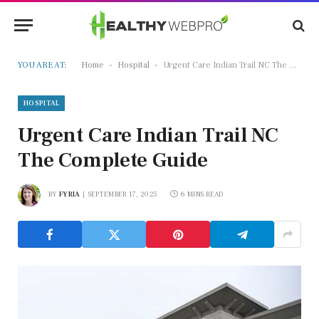
-
-
YOU ARE AT:
Home
Hospital
Urgent Care Indian Trail NC The Complete Guide
HOSPITAL
Urgent Care Indian Trail NC
The Complete Guide
BY
FYRIA
SEPTEMBER 17, 2025
6 MINS READ