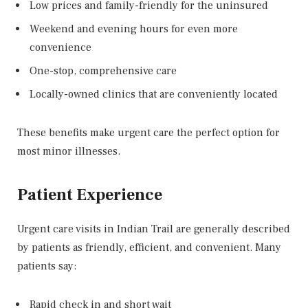
Low prices and family-friendly for the uninsured
Weekend and evening hours for even more
convenience
One-stop, comprehensive care
Locally-owned clinics that are conveniently located
These benefits make urgent care the perfect option for
most minor illnesses.
Patient Experience
Urgent care visits in Indian Trail are generally described
by patients as friendly, efficient, and convenient. Many
patients say:
Rapid check in and short wait