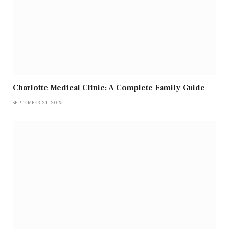
Charlotte Medical Clinic: A Complete Family Guide
SEPTEMBER 21, 2025