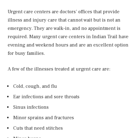
Urgent care centers are doctors’ offices that provide
illness and injury care that cannot wait but is not an
emergency. They are walk-in, and no appointment is
required. Many urgent care centers in Indian Trail have
evening and weekend hours and are an excellent option
for busy families.
A few of the illnesses treated at urgent care are:
Cold, cough, and flu
Ear infections and sore throats
Sinus infections
Minor sprains and fractures
Cuts that need stitches