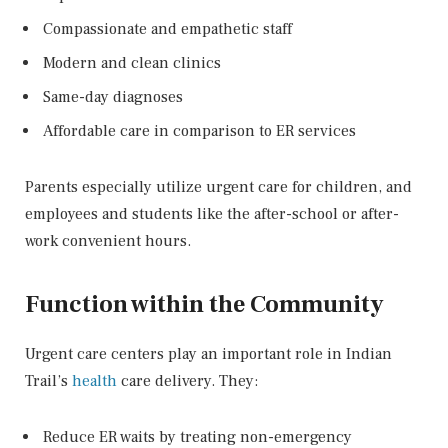
Compassionate and empathetic staff
Modern and clean clinics
Same-day diagnoses
Affordable care in comparison to ER services
Parents especially utilize urgent care for children, and
employees and students like the after-school or after-
work convenient hours.
Function within the Community
Urgent care centers play an important role in Indian
Trail’s
health
care delivery. They:
Reduce ER waits by treating non-emergency