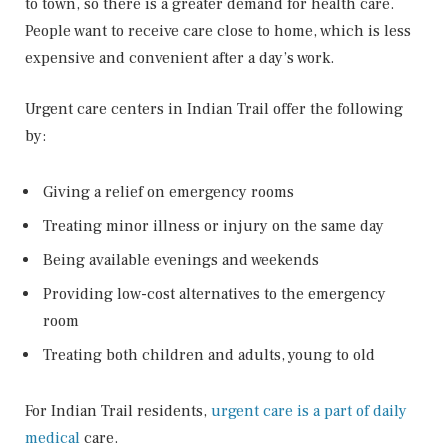
to town, so there is a greater demand for health care.
People want to receive care close to home, which is less
expensive and convenient after a day’s work.
Urgent care centers in Indian Trail offer the following
by:
Giving a relief on emergency rooms
Treating minor illness or injury on the same day
Being available evenings and weekends
Providing low-cost alternatives to the emergency
room
Treating both children and adults, young to old
For Indian Trail residents,
urgent care is a part of daily
medical
care.