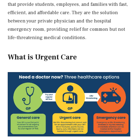
that provide students, employees, and families with fast,
efficient, and affordable care. They are the solution
between your private physician and the hospital
emergency room, providing relief for common but not
life-threatening medical conditions.
What is Urgent Care