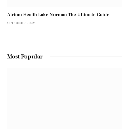
Atrium Health Lake Norman The Ultimate Guide
SEPTEMBER 21, 2025
Most Popular