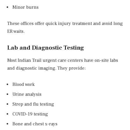
Minor burns
These offices offer quick injury treatment and avoid long
ER waits.
Lab and Diagnostic Testing
Most Indian Trail urgent care centers have on-site labs
and diagnostic imaging. They provide:
Blood work
Urine analysis
Strep and flu testing
COVID-19 testing
Bone and chest x-rays