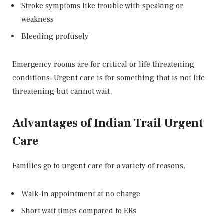
Stroke symptoms like trouble with speaking or
weakness
Bleeding profusely
Emergency rooms are for critical or life threatening
conditions. Urgent care is for something that is not life
threatening but cannot wait.
Advantages of Indian Trail Urgent
Care
Families go to urgent care for a variety of reasons.
Walk-in appointment at no charge
Short wait times compared to ERs