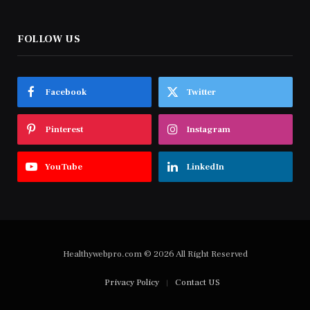
FOLLOW US
Facebook
Twitter
Pinterest
Instagram
YouTube
LinkedIn
Healthywebpro.com © 2026 All Right Reserved
Privacy Policy
Contact US