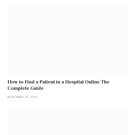
How to Find a Patient in a Hospital Online The
Complete Guide
SEPTEMBER 23, 2025