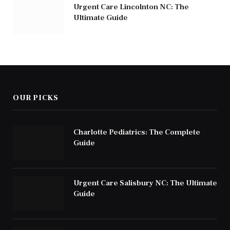
Urgent Care Lincolnton NC: The
Ultimate Guide
OUR PICKS
Charlotte Pediatrics: The Complete
Guide
Urgent Care Salisbury NC: The Ultimate
Guide