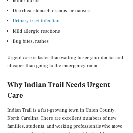
Minor burns
Diarrhea, stomach cramps, or nausea
Urinary tract infection
Mild allergic reactions
Bug bites, rashes
Urgent care is faster than waiting to see your doctor and
cheaper than going to the emergency room.
Why Indian Trail Needs Urgent
Care
Indian Trail is a fast-growing town in Union County,
North Carolina. There are excellent numbers of new
families, students, and working professionals who move