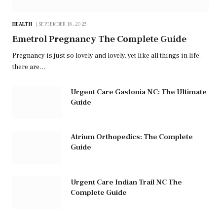
HEALTH
SEPTEMBER 18, 2025
Emetrol Pregnancy The Complete Guide
Pregnancy is just so lovely and lovely, yet like all things in life,
there are…
Urgent Care Gastonia NC: The Ultimate
Guide
Atrium Orthopedics: The Complete
Guide
Urgent Care Indian Trail NC The
Complete Guide