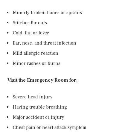
Minorly broken bones or sprains
Stitches for cuts
Cold, flu, or fever
Ear, nose, and throat infection
Mild allergic reaction
Minor rashes or burns
Visit the Emergency Room for:
Severe head injury
Having trouble breathing
Major accident or injury
Chest pain or heart attack symptom