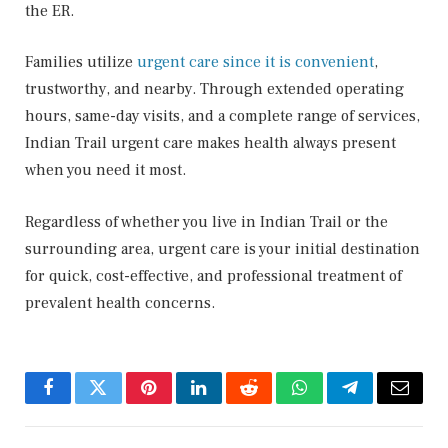
the ER.
Families utilize
urgent care since it is convenient
,
trustworthy, and nearby. Through extended operating
hours, same-day visits, and a complete range of services,
Indian Trail urgent care makes health always present
when you need it most.
Regardless of whether you live in Indian Trail or the
surrounding area, urgent care is your initial destination
for quick, cost-effective, and professional treatment of
prevalent health concerns.
Facebook
Twitter
Pinterest
LinkedIn
Reddit
WhatsApp
Telegram
Email