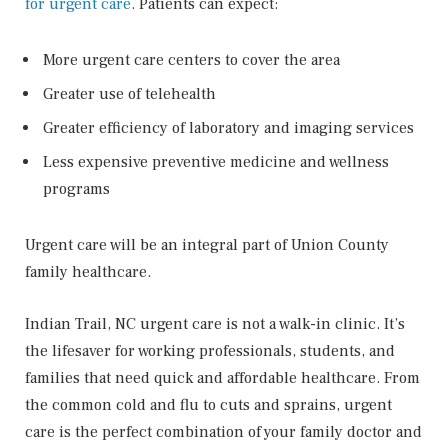
for urgent care
. Patients can expect:
More urgent care centers to cover the area
Greater use of telehealth
Greater efficiency of laboratory and imaging services
Less expensive preventive medicine and wellness
programs
Urgent care will be an integral part of Union County
family healthcare.
Indian Trail, NC urgent care is not a walk-in clinic. It’s
the lifesaver for working professionals, students, and
families that need quick and affordable healthcare. From
the common cold and flu to cuts and sprains, urgent
care is the perfect combination of your family doctor and