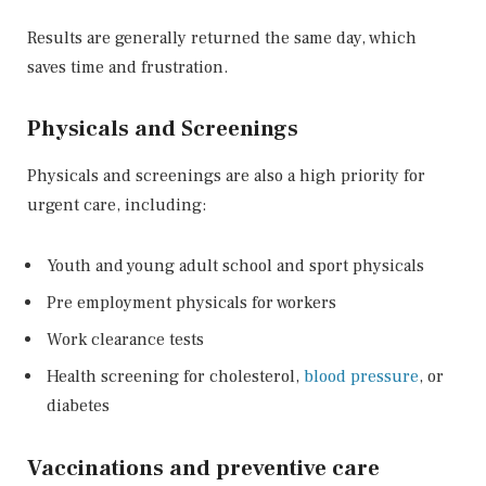
Results are generally returned the same day, which
saves time and frustration.
Physicals and Screenings
Physicals and screenings are also a high priority for
urgent care, including:
Youth and young adult school and sport physicals
Pre employment physicals for workers
Work clearance tests
Health screening for cholesterol,
blood pressure
, or
diabetes
Vaccinations and preventive care