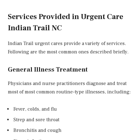
Services Provided in Urgent Care
Indian Trail NC
Indian Trail urgent cares provide a variety of services.
Following are the most common ones described briefly.
General Illness Treatment
Physicians and nurse practitioners diagnose and treat
most of most common routine-type illnesses, including:
Fever, colds, and flu
Strep and sore throat
Bronchitis and cough