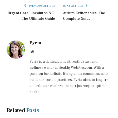
PREVIOUS ARTICLE
NEXT ARTICLE
Urgent Care Lincolnton NC:
Atrium Orthopedics: The
The Ultimate Guide
Complete Guide
Fyria
Website
Fyria is a dedicated health enthusiast and
wellness writer at HealthyWebPro.com. With a
passion for holistic living and a commitment to
evidence-based practices, Fyria aims to inspire
and educate readers on their journey to optimal
health.
Related
Posts