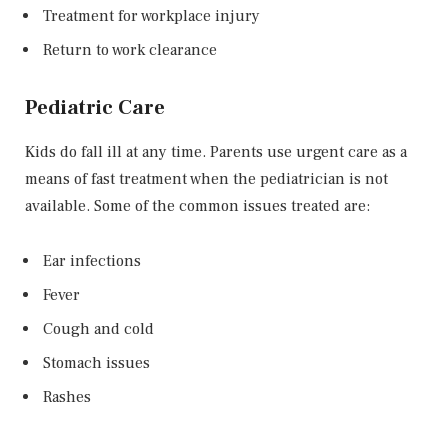
Treatment for workplace injury
Return to work clearance
Pediatric Care
Kids do fall ill at any time. Parents use urgent care as a
means of fast treatment when the pediatrician is not
available. Some of the common issues treated are:
Ear infections
Fever
Cough and cold
Stomach issues
Rashes