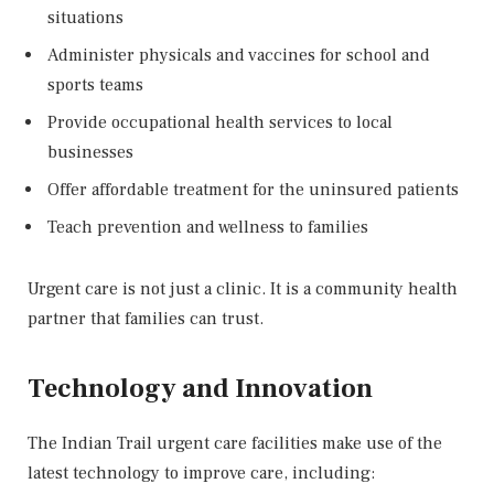
situations
Administer physicals and vaccines for school and
sports teams
Provide occupational health services to local
businesses
Offer affordable treatment for the uninsured patients
Teach prevention and wellness to families
Urgent care is not just a clinic. It is a community health
partner that families can trust.
Technology and Innovation
The Indian Trail urgent care facilities make use of the
latest technology to improve care, including: