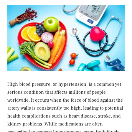
High blood pressure, or hypertension, is a common yet
serious condition that affects millions of people
worldwide. It occurs when the force of blood against the
artery walls is consistently too high, leading to potential
health complications such as heart disease, stroke, and
kidney problems. While medications are often
prescribed to manage hypertension, many individuals