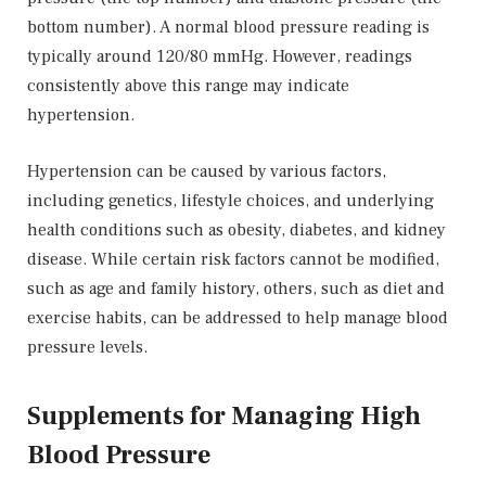
bottom number). A normal blood pressure reading is
typically around 120/80 mmHg. However, readings
consistently above this range may indicate
hypertension.
Hypertension can be caused by various factors,
including genetics, lifestyle choices, and underlying
health conditions such as obesity, diabetes, and kidney
disease. While certain risk factors cannot be modified,
such as age and family history, others, such as diet and
exercise habits, can be addressed to help manage blood
pressure levels.
Supplements for Managing High
Blood Pressure