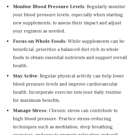
Monitor Blood Pressure Levels
: Regularly monitor
your blood pressure levels, especially when starting
new supplements, to assess their impact and adjust
your regimen as needed.
Focus on Whole Foods
: While supplements can be
beneficial, prioritize a balanced diet rich in whole
foods to obtain essential nutrients and support overall
health.
Stay Active
: Regular physical activity can help lower
blood pressure levels and improve cardiovascular
health. Incorporate exercise into your daily routine
for maximum benefits.
Manage Stress
: Chronic stress can contribute to
high blood pressure. Practice stress-reducing
techniques such as meditation, deep breathing