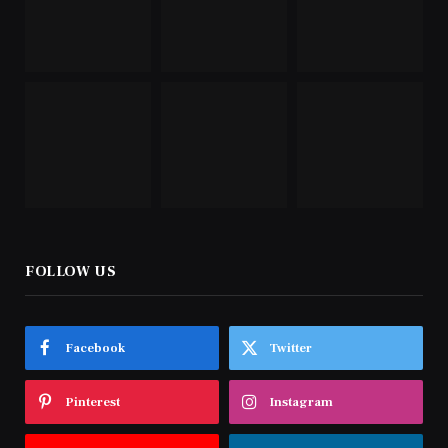
FOLLOW US
Facebook
Twitter
Pinterest
Instagram