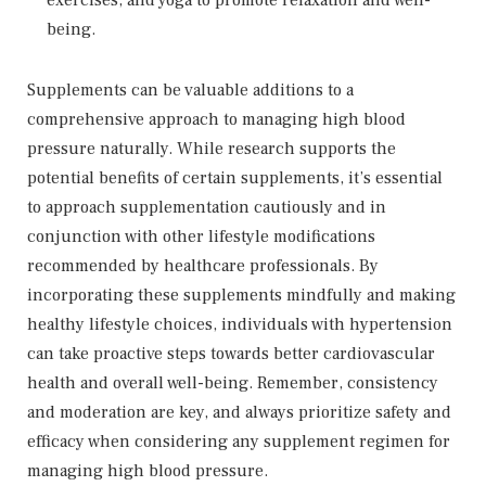
exercises, and yoga to promote relaxation and well-
being.
Supplements can be valuable additions to a
comprehensive approach to managing high blood
pressure naturally. While research supports the
potential benefits of certain supplements, it’s essential
to approach supplementation cautiously and in
conjunction with other lifestyle modifications
recommended by healthcare professionals. By
incorporating these supplements mindfully and making
healthy lifestyle choices, individuals with hypertension
can take proactive steps towards better cardiovascular
health and overall well-being. Remember, consistency
and moderation are key, and always prioritize safety and
efficacy when considering any supplement regimen for
managing high blood pressure.