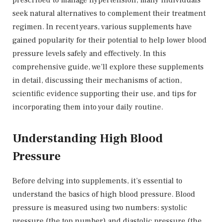
seek natural alternatives to complement their treatment
regimen. In recent years, various supplements have
gained popularity for their potential to help lower blood
pressure levels safely and effectively. In this
comprehensive guide, we’ll explore these supplements
in detail, discussing their mechanisms of action,
scientific evidence supporting their use, and tips for
incorporating them into your daily routine.
Understanding High Blood
Pressure
Before delving into supplements, it’s essential to
understand the basics of high blood pressure. Blood
pressure is measured using two numbers: systolic
pressure (the top number) and diastolic pressure (the