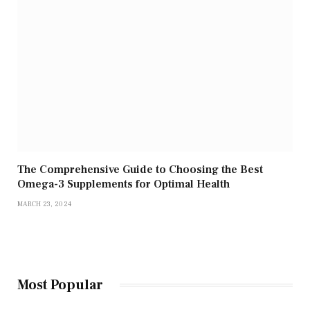
The Comprehensive Guide to Choosing the Best
Omega-3 Supplements for Optimal Health
MARCH 23, 2024
Most Popular