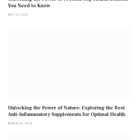
You Need to Know
MAY 25, 2025
Unlocking the Power of Nature: Exploring the Best
Anti-Inflammatory Supplements for Optimal Health
MARCH 23, 2024