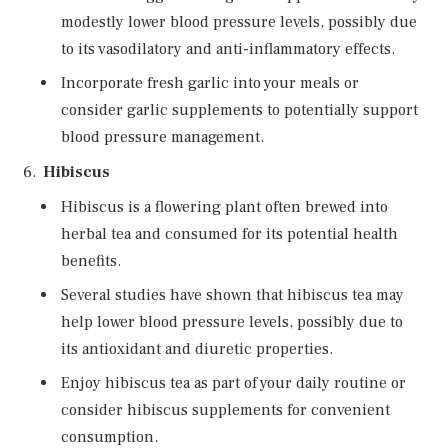
modestly lower blood pressure levels, possibly due
to its vasodilatory and anti-inflammatory effects.
Incorporate fresh garlic into your meals or
consider garlic supplements to potentially support
blood pressure management.
Hibiscus
Hibiscus is a flowering plant often brewed into
herbal tea and consumed for its potential health
benefits.
Several studies have shown that hibiscus tea may
help lower blood pressure levels, possibly due to
its antioxidant and diuretic properties.
Enjoy hibiscus tea as part of your daily routine or
consider hibiscus supplements for convenient
consumption.