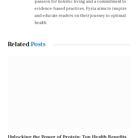
passion for holistic living and a commitment to
evidence-based practices, Fyria aims to inspire
and educate readers on their journey to optimal
health.
Related
Posts
Unlocking the Power of Protein: Top Health Benefits