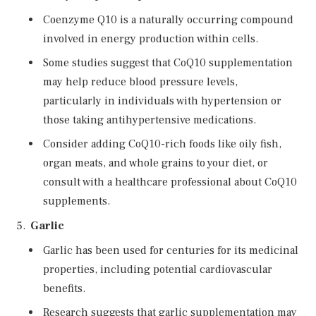
Coenzyme Q10 is a naturally occurring compound
involved in energy production within cells.
Some studies suggest that CoQ10 supplementation
may help reduce blood pressure levels,
particularly in individuals with hypertension or
those taking antihypertensive medications.
Consider adding CoQ10-rich foods like oily fish,
organ meats, and whole grains to your diet, or
consult with a healthcare professional about CoQ10
supplements.
Garlic
Garlic has been used for centuries for its medicinal
properties, including potential cardiovascular
benefits.
Research suggests that garlic supplementation may