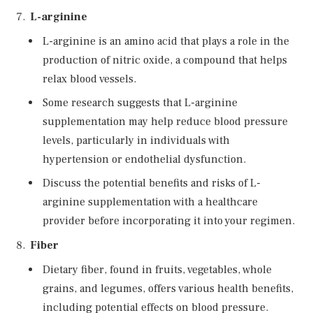
L-arginine
L-arginine is an amino acid that plays a role in the
production of nitric oxide, a compound that helps
relax blood vessels.
Some research suggests that L-arginine
supplementation may help reduce blood pressure
levels, particularly in individuals with
hypertension or endothelial dysfunction.
Discuss the potential benefits and risks of L-
arginine supplementation with a healthcare
provider before incorporating it into your regimen.
Fiber
Dietary fiber, found in fruits, vegetables, whole
grains, and legumes, offers various health benefits,
including potential effects on blood pressure.