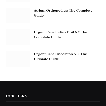
Atrium Orthopedics: The Complete
Guide
Urgent Care Indian Trail NC The
Complete Guide
Urgent Care Lincolnton NC: The
Ultimate Guide
OUR PICKS