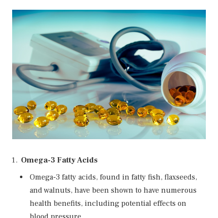
Omega-3 Fatty Acids
Omega-3 fatty acids, found in fatty fish, flaxseeds,
and walnuts, have been shown to have numerous
health benefits, including potential effects on
blood pressure.