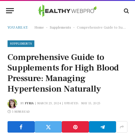
-
-
YOU ARE AT:
Home
Supplements
Comprehensive Guide to Supplements for High Blood Pressure: Managing Hypertension Naturally
SUPPLEMENTS
Comprehensive Guide to
Supplements for High Blood
Pressure: Managing
Hypertension Naturally
BY
FYRIA
MARCH 23, 2024
UPDATED:
MAY 15, 2025
5 MINS READ