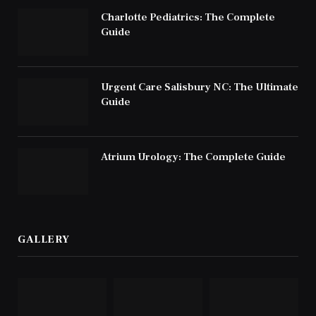
Charlotte Pediatrics: The Complete
Guide
Urgent Care Salisbury NC: The Ultimate
Guide
Atrium Urology: The Complete Guide
GALLERY