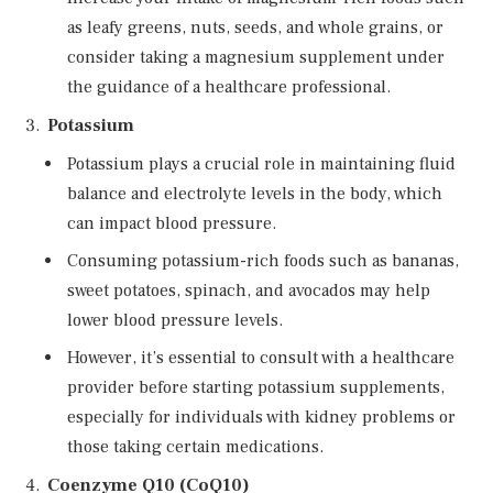
as leafy greens, nuts, seeds, and whole grains, or
consider taking a magnesium supplement under
the guidance of a healthcare professional.
Potassium
Potassium plays a crucial role in maintaining fluid
balance and electrolyte levels in the body, which
can impact blood pressure.
Consuming potassium-rich foods such as bananas,
sweet potatoes, spinach, and avocados may help
lower blood pressure levels.
However, it’s essential to consult with a healthcare
provider before starting potassium supplements,
especially for individuals with kidney problems or
those taking certain medications.
Coenzyme Q10 (CoQ10)