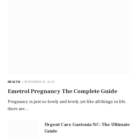
HEALTH
SEPTEMBER 18, 2025
Emetrol Pregnancy The Complete Guide
Pregnancy is just so lovely and lovely, yet like all things in life,
there are…
Urgent Care Gastonia NC: The Ultimate
Guide