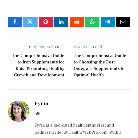
Facebook
Twitter
Pinterest
LinkedIn
Reddit
WhatsApp
Telegram
Email
PREVIOUS ARTICLE
NEXT ARTICLE
The Comprehensive Guide
The Comprehensive Guide
to Iron Supplements for
to Choosing the Best
Kids: Promoting Healthy
Omega-3 Supplements for
Growth and Development
Optimal Health
Fyria
Website
Fyria is a dedicated health enthusiast and
wellness writer at HealthyWebPro.com. With a