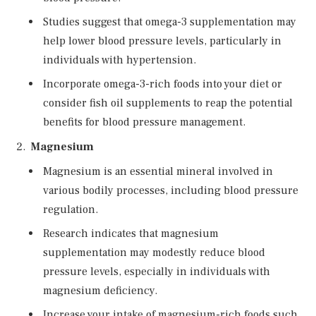
Studies suggest that omega-3 supplementation may
help lower blood pressure levels, particularly in
individuals with hypertension.
Incorporate omega-3-rich foods into your diet or
consider fish oil supplements to reap the potential
benefits for blood pressure management.
Magnesium
Magnesium is an essential mineral involved in
various bodily processes, including blood pressure
regulation.
Research indicates that magnesium
supplementation may modestly reduce blood
pressure levels, especially in individuals with
magnesium deficiency.
Increase your intake of magnesium-rich foods such