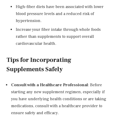
High-fiber diets have been associated with lower
blood pressure levels and a reduced risk of
hypertension.
Increase your fiber intake through whole foods
rather than supplements to support overall
cardiovascular health.
Tips for Incorporating
Supplements Safely
Consult with a Healthcare Professional
: Before
starting any new supplement regimen, especially if
you have underlying health conditions or are taking
medications, consult with a healthcare provider to
ensure safety and efficacy.