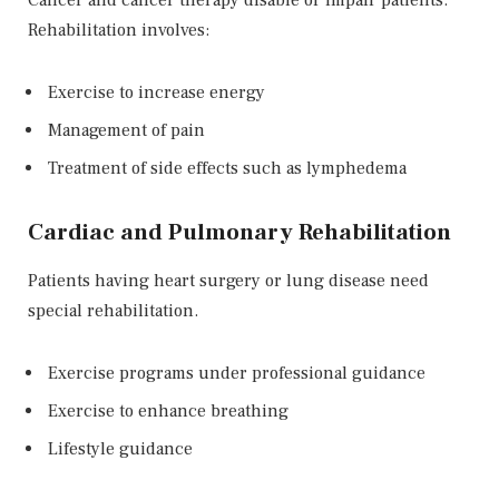
Cancer and cancer therapy disable or impair patients.
Rehabilitation involves:
Exercise to increase energy
Management of pain
Treatment of side effects such as lymphedema
Cardiac and Pulmonary Rehabilitation
Patients having heart surgery or lung disease need
special rehabilitation.
Exercise programs under professional guidance
Exercise to enhance breathing
Lifestyle guidance