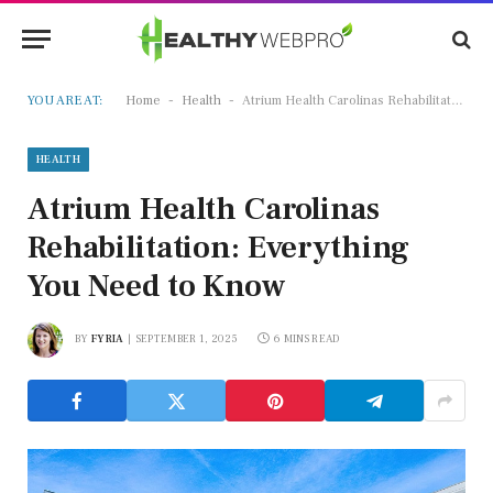
-
-
YOU ARE AT:
Home
Health
Atrium Health Carolinas Rehabilitation: Everything You Need to Know
HEALTH
Atrium Health Carolinas
Rehabilitation: Everything
You Need to Know
BY
FYRIA
SEPTEMBER 1, 2025
6 MINS READ