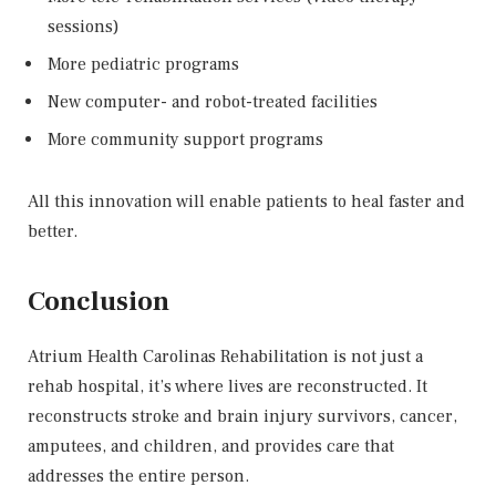
sessions)
More pediatric programs
New computer- and robot-treated facilities
More community support programs
All this innovation will enable patients to heal faster and
better.
Conclusion
Atrium Health Carolinas Rehabilitation is not just a
rehab hospital, it’s where lives are reconstructed. It
reconstructs stroke and brain injury survivors, cancer,
amputees, and children, and provides care that
addresses the entire person.