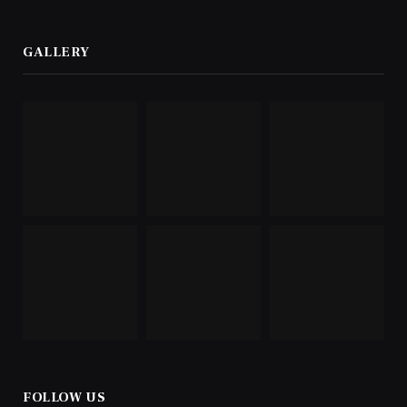
GALLERY
FOLLOW US