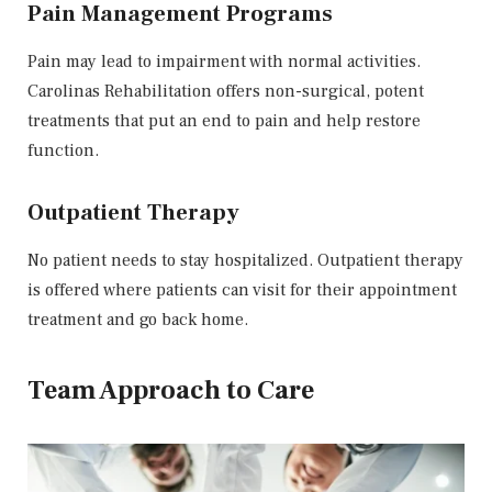
Pain Management Programs
Pain may lead to impairment with normal activities.
Carolinas Rehabilitation offers non-surgical, potent
treatments that put an end to pain and help restore
function.
Outpatient Therapy
No patient needs to stay hospitalized. Outpatient therapy
is offered where patients can visit for their appointment
treatment and go back home.
Team Approach to Care