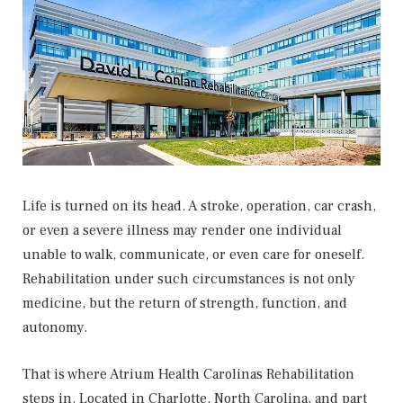
Life is turned on its head. A stroke, operation, car crash,
or even a severe illness may render one individual
unable to walk, communicate, or even care for oneself.
Rehabilitation under such circumstances is not only
medicine, but the return of strength, function, and
autonomy.
That is where Atrium Health Carolinas Rehabilitation
steps in. Located in Charlotte, North Carolina, and part