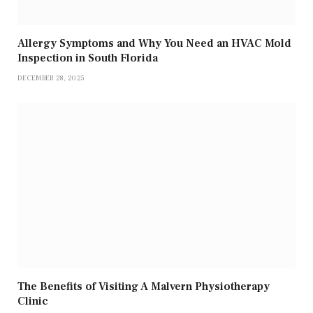
Allergy Symptoms and Why You Need an HVAC Mold
Inspection in South Florida
DECEMBER 28, 2025
The Benefits of Visiting A Malvern Physiotherapy
Clinic