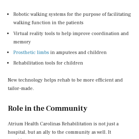
Robotic walking systems for the purpose of facilitating
walking function in the patients
Virtual reality tools to help improve coordination and
memory
Prosthetic limbs
in amputees and children
Rehabilitation tools for children
New technology helps rehab to be more efficient and
tailor-made.
Role in the Community
Atrium Health Carolinas Rehabilitation is not just a
hospital, but an ally to the community as well. It