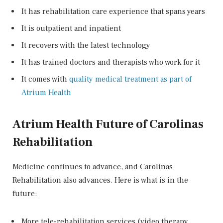
It has rehabilitation care experience that spans years
It is outpatient and inpatient
It recovers with the latest technology
It has trained doctors and therapists who work for it
It comes with
quality medical treatment as part of
Atrium Health
Atrium Health Future of Carolinas
Rehabilitation
Medicine continues to advance, and Carolinas
Rehabilitation also advances. Here is what is in the
future:
More tele-rehabilitation services (video therapy