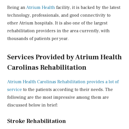
Being an
Atrium Health
facility, it is backed by the latest
technology, professionals, and good connectivity to
other Atrium hospitals. It is also one of the largest
rehabilitation providers in the area currently, with
thousands of patients per year.
Services Provided by Atrium Health
Carolinas Rehabilitation
Atrium Health Carolinas Rehabilitation provides a lot of
service
to the patients according to their needs. The
following are the most impressive among them are
discussed below in brief:
Stroke Rehabilitation