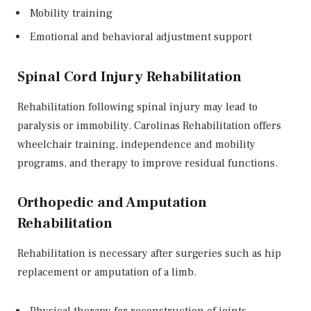
Mobility training
Emotional and behavioral adjustment support
Spinal Cord Injury Rehabilitation
Rehabilitation following spinal injury may lead to
paralysis or immobility. Carolinas Rehabilitation offers
wheelchair training, independence and mobility
programs, and therapy to improve residual functions.
Orthopedic and Amputation
Rehabilitation
Rehabilitation is necessary after surgeries such as hip
replacement or amputation of a limb.
Physical therapy for reconstruction of joints