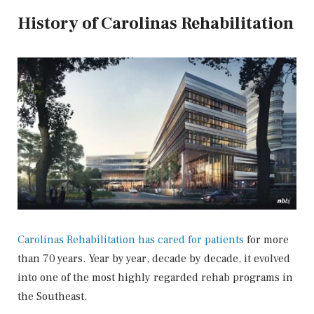
History of Carolinas Rehabilitation
Carolinas Rehabilitation has cared for patients
for more
than 70 years. Year by year, decade by decade, it evolved
into one of the most highly regarded rehab programs in
the Southeast.