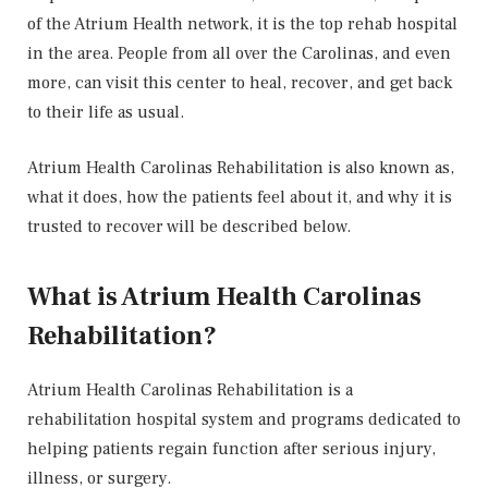
of the Atrium Health network, it is the top rehab hospital
in the area. People from all over the Carolinas, and even
more, can visit this center to heal, recover, and get back
to their life as usual.
Atrium Health Carolinas Rehabilitation is also known as,
what it does, how the patients feel about it, and why it is
trusted to recover will be described below.
What is Atrium Health Carolinas
Rehabilitation?
Atrium Health Carolinas Rehabilitation is a
rehabilitation hospital system and programs dedicated to
helping patients regain function after serious injury,
illness, or surgery.