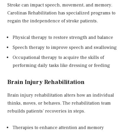
Stroke can impact speech, movement, and memory.
Carolinas Rehabilitation has specialized programs to
regain the independence of stroke patients.
Physical therapy to restore strength and balance
Speech therapy to improve speech and swallowing
Occupational therapy to acquire the skills of
performing daily tasks like dressing or feeding
Brain Injury Rehabilitation
Brain injury rehabilitation alters how an individual
thinks, moves, or behaves. The rehabilitation team
rebuilds patients’ recoveries in steps.
Therapies to enhance attention and memory