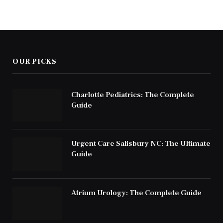
OUR PICKS
Charlotte Pediatrics: The Complete
Guide
Urgent Care Salisbury NC: The Ultimate
Guide
Atrium Urology: The Complete Guide