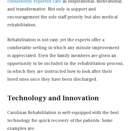
consistently reported care
as inspirational, motivational,
and transformative. Not only is support and
encouragement the sole staff priority but also medical
rehabilitation.
Rehabilitation is not easy, yet the experts offer a
comfortable setting in which any minute improvement
is appreciated. Even the family members are given an
opportunity to be included in the rehabilitation process,
in which they are instructed how to look after their
loved ones once they have been discharged.
Technology and Innovation
Carolinas Rehabilitation is well-equipped with the best
technology for quick recovery of the patients. Some
examples are: