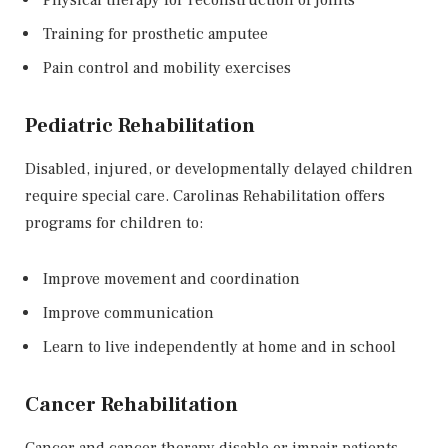
Training for prosthetic amputee
Pain control and mobility exercises
Pediatric Rehabilitation
Disabled, injured, or developmentally delayed children
require special care. Carolinas Rehabilitation offers
programs for children to:
Improve movement and coordination
Improve communication
Learn to live independently at home and in school
Cancer Rehabilitation