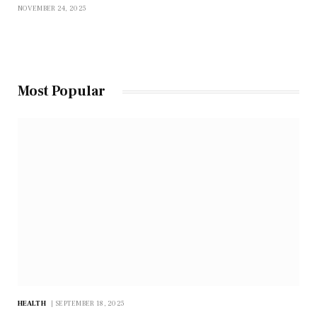
NOVEMBER 24, 2025
Most Popular
HEALTH
SEPTEMBER 18, 2025