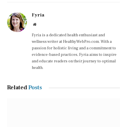
Fyria
Website
Fyria is a dedicated health enthusiast and
wellness writer at HealthyWebPro.com. With a
passion for holistic living and a commitment to
evidence-based practices, Fyria aims to inspire
and educate readers on their journey to optimal
health.
Related
Posts