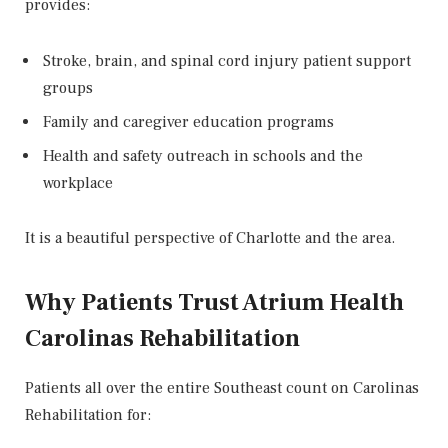
provides:
Stroke, brain, and spinal cord injury patient support
groups
Family and caregiver education programs
Health and safety outreach in schools and the
workplace
It is a beautiful perspective of Charlotte and the area.
Why Patients Trust Atrium Health
Carolinas Rehabilitation
Patients all over the entire Southeast count on Carolinas
Rehabilitation for: