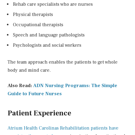
Rehab care specialists who are nurses
Physical therapists
Occupational therapists
Speech and language pathologists
Psychologists and social workers
The team approach enables the patients to get whole
body and mind care.
Also Read:
ADN Nursing Programs: The Simple
Guide to Future Nurses
Patient Experience
Atrium Health Carolinas Rehabilitation patients have