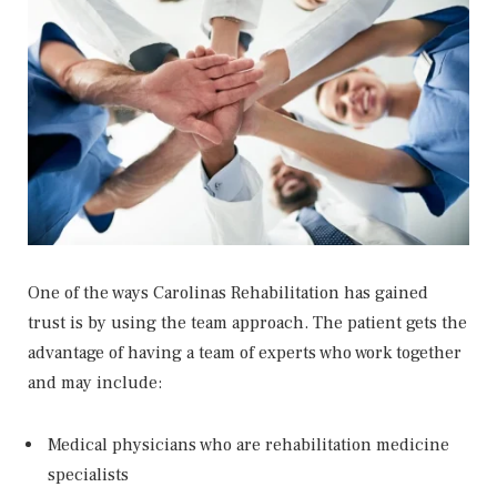
One of the ways Carolinas Rehabilitation has gained
trust is by using the team approach. The patient gets the
advantage of having a team of experts who work together
and may include:
Medical physicians who are rehabilitation medicine
specialists