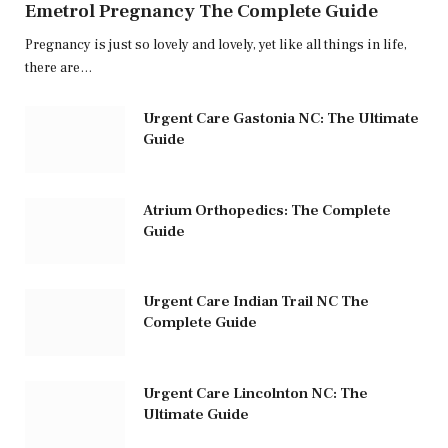
Emetrol Pregnancy The Complete Guide
Pregnancy is just so lovely and lovely, yet like all things in life,
there are…
Urgent Care Gastonia NC: The Ultimate
Guide
Atrium Orthopedics: The Complete
Guide
Urgent Care Indian Trail NC The
Complete Guide
Urgent Care Lincolnton NC: The
Ultimate Guide