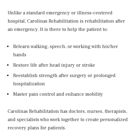
Unlike a standard emergency or illness-centered
hospital, Carolinas Rehabilitation is rehabilitation after
an emergency. It is there to help the patient to:
Relearn walking, speech, or working with his/her
hands
Restore life after head injury or stroke
Reestablish strength after surgery or prolonged
hospitalization
Master pain control and enhance mobility
Carolinas Rehabilitation has doctors, nurses, therapists,
and specialists who work together to create personalized
recovery plans for patients.