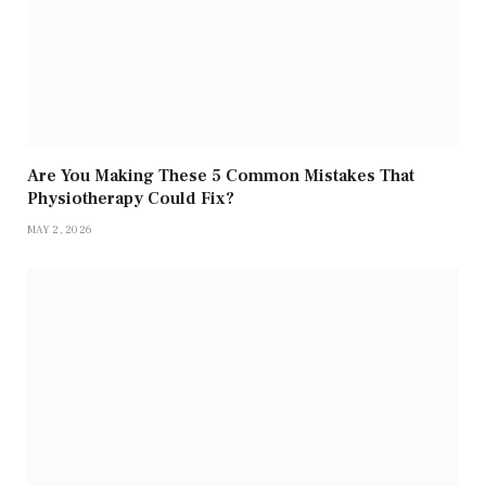
Are You Making These 5 Common Mistakes That
Physiotherapy Could Fix?
MAY 2, 2026