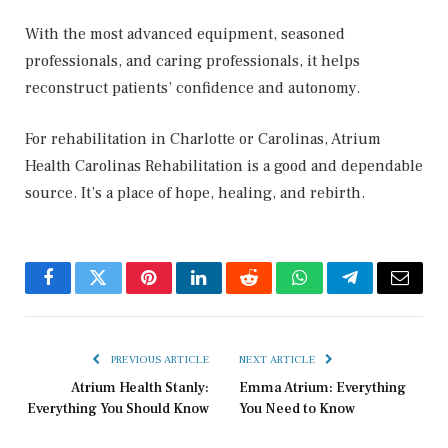
With the most advanced equipment, seasoned
professionals, and caring professionals, it helps
reconstruct patients’ confidence and autonomy.
For rehabilitation in Charlotte or Carolinas, Atrium
Health Carolinas Rehabilitation is a good and dependable
source. It’s a place of hope, healing, and rebirth.
Facebook
Twitter
Pinterest
LinkedIn
Reddit
WhatsApp
Telegram
Email
PREVIOUS ARTICLE
NEXT ARTICLE
Atrium Health Stanly:
Emma Atrium: Everything
Everything You Should Know
You Need to Know