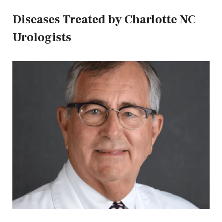
Diseases Treated by Charlotte NC
Urologists