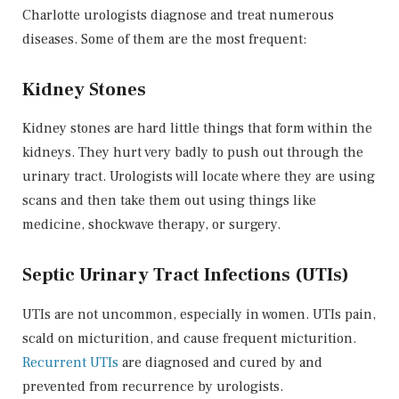
Charlotte urologists diagnose and treat numerous
diseases. Some of them are the most frequent:
Kidney Stones
Kidney stones are hard little things that form within the
kidneys. They hurt very badly to push out through the
urinary tract. Urologists will locate where they are using
scans and then take them out using things like
medicine, shockwave therapy, or surgery.
Septic Urinary Tract Infections (UTIs)
UTIs are not uncommon, especially in women. UTIs pain,
scald on micturition, and cause frequent micturition.
Recurrent UTIs
are diagnosed and cured by and
prevented from recurrence by urologists.