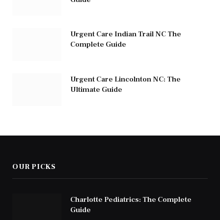
Urgent Care Indian Trail NC The
Complete Guide
Urgent Care Lincolnton NC: The
Ultimate Guide
OUR PICKS
Charlotte Pediatrics: The Complete
Guide