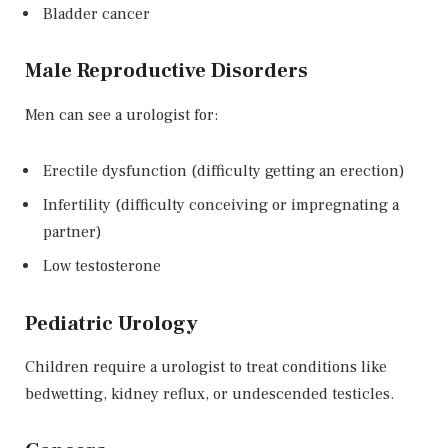
Bladder cancer
Male Reproductive Disorders
Men can see a urologist for:
Erectile dysfunction (difficulty getting an erection)
Infertility (difficulty conceiving or impregnating a
partner)
Low testosterone
Pediatric Urology
Children require a urologist to treat conditions like
bedwetting, kidney reflux, or undescended testicles.