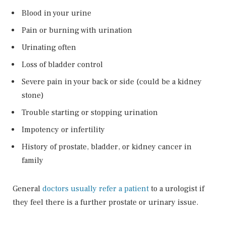
Blood in your urine
Pain or burning with urination
Urinating often
Loss of bladder control
Severe pain in your back or side (could be a kidney
stone)
Trouble starting or stopping urination
Impotency or infertility
History of prostate, bladder, or kidney cancer in
family
General
doctors usually refer a patient
to a urologist if
they feel there is a further prostate or urinary issue.