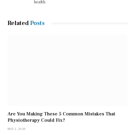
health.
Related
Posts
Are You Making These 5 Common Mistakes That
Physiotherapy Could Fix?
MAY 2, 2026