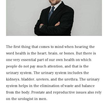
The first thing that comes to mind when hearing the
word health is the heart, brain, or bones. But there is
one very essential part of our own health on which
people do not pay much attention, and that is the
urinary system. The urinary system includes the
kidneys, bladder, ureters, and the urethra. The urinary
system helps in the elimination of waste and balance
from the body. Prostate and reproductive issues also rely
on the urologist in men.