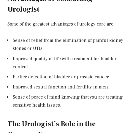
Urologist
Some of the greatest advantages of urology care are:
Sense of relief from the elimination of painful kidney
stones or UTIs.
Improved quality of life with treatment for bladder
control.
Earlier detection of bladder or prostate cancer.
Improved sexual function and fertility in men.
Sense of peace of mind knowing that you are treating
sensitive health issues.
The Urologist’s Role in the