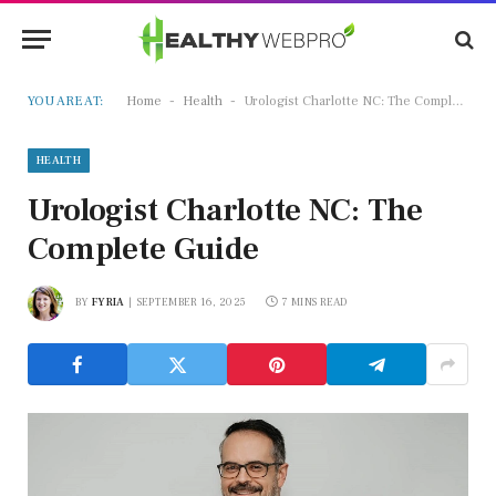
-
-
YOU ARE AT:
Home
Health
Urologist Charlotte NC: The Complete Guide
HEALTH
Urologist Charlotte NC: The
Complete Guide
BY
FYRIA
SEPTEMBER 16, 2025
7 MINS READ