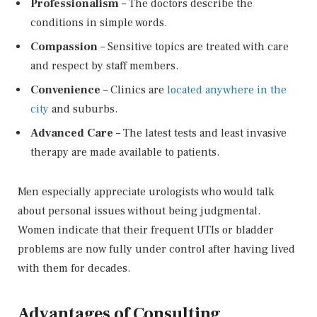
Professionalism
– The doctors describe the
conditions in simple words.
Compassion
– Sensitive topics are treated with care
and respect by staff members.
Convenience
– Clinics are
located anywhere in the
city
and suburbs.
Advanced Care
– The latest tests and least invasive
therapy are made available to patients.
Men especially appreciate urologists who would talk
about personal issues without being judgmental.
Women indicate that their frequent UTIs or bladder
problems are now fully under control after having lived
with them for decades.
Advantages of Consulting