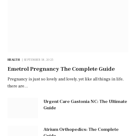
HEALTH
SEPTEMBER 18, 2025
Emetrol Pregnancy The Complete Guide
Pregnancy is just so lovely and lovely, yet like all things in life,
there are…
Urgent Care Gastonia NC: The Ultimate
Guide
Atrium Orthopedics: The Complete
Guide