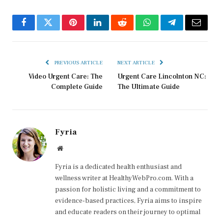
Facebook
Twitter
Pinterest
LinkedIn
Reddit
WhatsApp
Telegram
Email
PREVIOUS ARTICLE
NEXT ARTICLE
Video Urgent Care: The
Urgent Care Lincolnton NC:
Complete Guide
The Ultimate Guide
Fyria
Website
Fyria is a dedicated health enthusiast and
wellness writer at HealthyWebPro.com. With a
passion for holistic living and a commitment to
evidence-based practices, Fyria aims to inspire
and educate readers on their journey to optimal