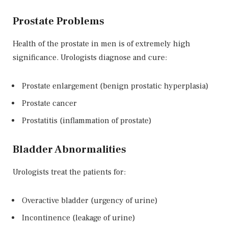
Prostate Problems
Health of the prostate in men is of extremely high
significance. Urologists diagnose and cure:
Prostate enlargement (benign prostatic hyperplasia)
Prostate cancer
Prostatitis (inflammation of prostate)
Bladder Abnormalities
Urologists treat the patients for:
Overactive bladder (urgency of urine)
Incontinence (leakage of urine)