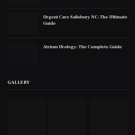
Urgent Care Salisbury NC: The Ultimate
Guide
Atrium Urology: The Complete Guide
GALLERY