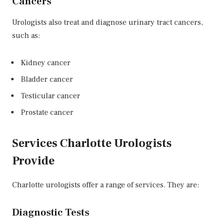
Cancers
Urologists also treat and diagnose urinary tract cancers,
such as:
Kidney cancer
Bladder cancer
Testicular cancer
Prostate cancer
Services Charlotte Urologists
Provide
Charlotte urologists offer a range of services. They are:
Diagnostic Tests