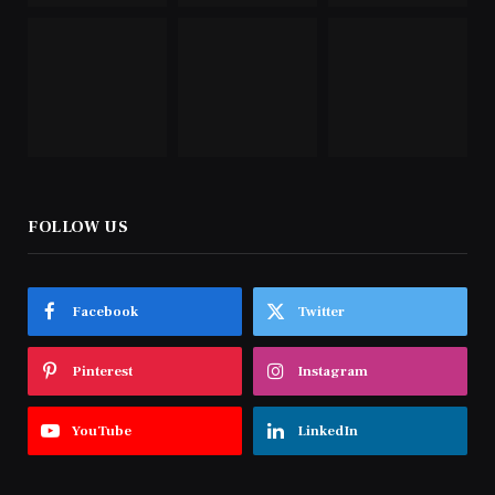
FOLLOW US
Facebook
Twitter
Pinterest
Instagram
YouTube
LinkedIn