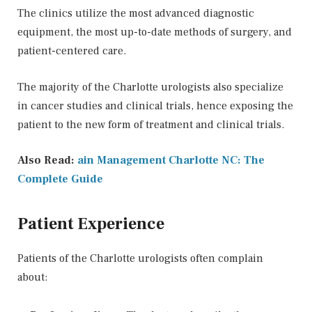
The clinics utilize the most advanced diagnostic
equipment, the most up-to-date methods of surgery, and
patient-centered care.
The majority of the Charlotte urologists also specialize
in cancer studies and clinical trials, hence exposing the
patient to the new form of treatment and clinical trials.
Also Read:
ain Management Charlotte NC: The
Complete Guide
Patient Experience
Patients of the Charlotte urologists often complain
about: