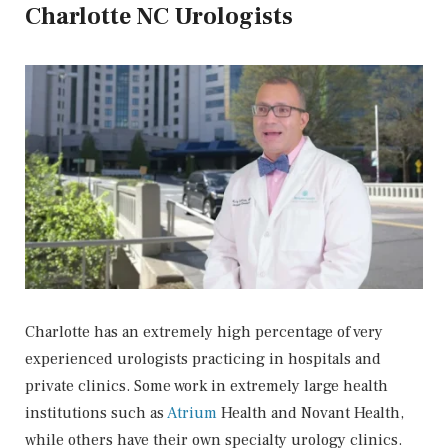
Charlotte NC Urologists
Charlotte has an extremely high percentage of very
experienced urologists practicing in hospitals and
private clinics. Some work in extremely large health
institutions such as
Atrium
Health and Novant Health,
while others have their own specialty urology clinics.