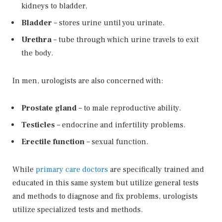
kidneys to bladder.
Bladder
– stores urine until you urinate.
Urethra
– tube through which urine travels to exit
the body.
In men, urologists are also concerned with:
Prostate gland
– to male reproductive ability.
Testicles
– endocrine and infertility problems.
Erectile function
– sexual function.
While
primary care doctors
are specifically trained and
educated in this same system but utilize general tests
and methods to diagnose and fix problems, urologists
utilize specialized tests and methods.