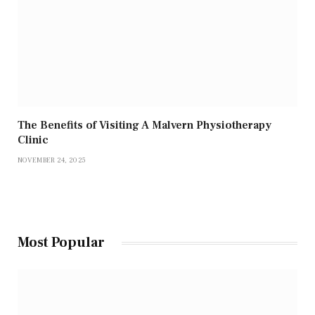
The Benefits of Visiting A Malvern Physiotherapy
Clinic
NOVEMBER 24, 2025
Most Popular