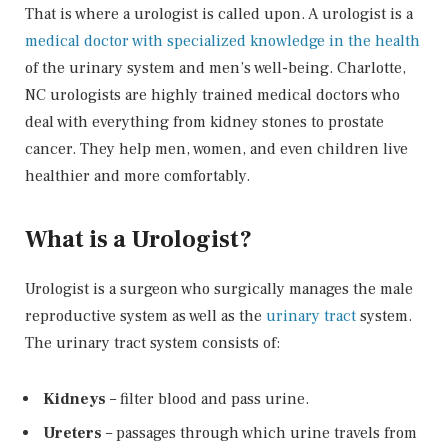
That is where a urologist is called upon. A urologist is a
medical doctor with specialized knowledge in the health
of the urinary system and men’s well-being. Charlotte,
NC urologists are highly trained medical doctors who
deal with everything from kidney stones to prostate
cancer. They help men, women, and even children live
healthier and more comfortably.
What is a Urologist?
Urologist is a surgeon who surgically manages the male
reproductive system as well as the
urinary tract
system.
The urinary tract system consists of:
Kidneys
– filter blood and pass urine.
Ureters
– passages through which urine travels from