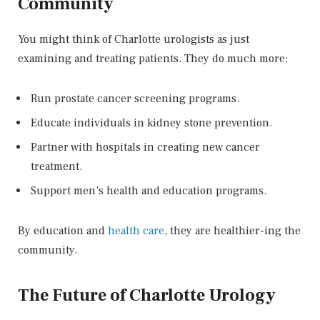
Community
You might think of Charlotte urologists as just
examining and treating patients. They do much more:
Run prostate cancer screening programs.
Educate individuals in kidney stone prevention.
Partner with hospitals in creating new cancer
treatment.
Support men’s health and education programs.
By education and
health care
, they are healthier-ing the
community.
The Future of Charlotte Urology