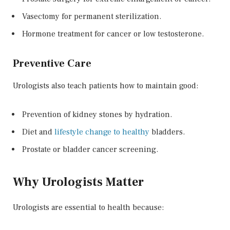
Vasectomy for permanent sterilization.
Hormone treatment for cancer or low testosterone.
Preventive Care
Urologists also teach patients how to maintain good:
Prevention of kidney stones by hydration.
Diet and
lifestyle change to healthy
bladders.
Prostate or bladder cancer screening.
Why Urologists Matter
Urologists are essential to health because: