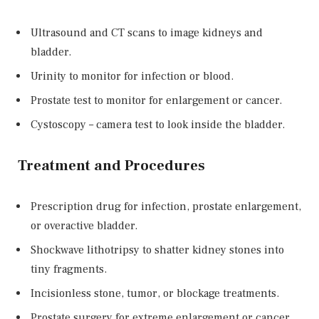
Ultrasound and CT scans to image kidneys and
bladder.
Urinity to monitor for infection or blood.
Prostate test to monitor for enlargement or cancer.
Cystoscopy – camera test to look inside the bladder.
Treatment and Procedures
Prescription drug for infection, prostate enlargement,
or overactive bladder.
Shockwave lithotripsy to shatter kidney stones into
tiny fragments.
Incisionless stone, tumor, or blockage treatments.
Prostate surgery for extreme enlargement or cancer.