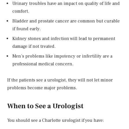
Urinary troubles have an impact on quality of life and
comfort.
Bladder and prostate cancer are common but curable
if found early.
Kidney stones and infection will lead to permanent
damage if not treated.
Men’s problems like impotency or infertility are a
professional medical concern.
If the patients see a urologist, they will not let minor
problems become major problems.
When to See a Urologist
You should see a Charlotte urologist if you have: