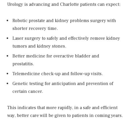
Urology is advancing and Charlotte patients can expect:
Robotic prostate and kidney problems surgery with
shorter recovery time.
Laser surgery to safely and effectively remove kidney
tumors and kidney stones.
Better medicine for overactive bladder and
prostatitis.
Telemedicine check-up and follow-up visits.
Genetic testing for anticipation and prevention of
certain cancer.
This indicates that more rapidly, in a safe and efficient
way, better care will be given to patients in coming years.