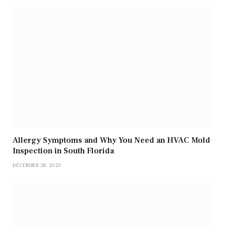
Allergy Symptoms and Why You Need an HVAC Mold
Inspection in South Florida
DECEMBER 28, 2025