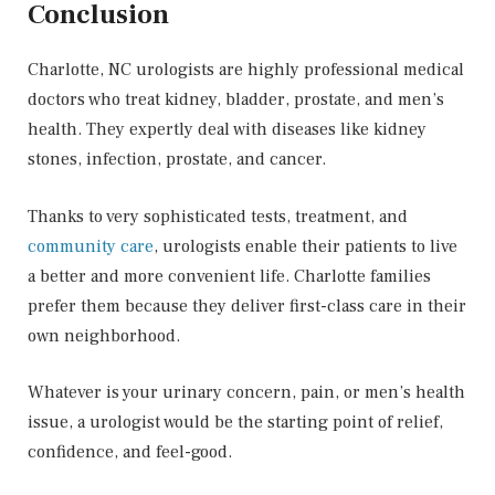
Conclusion
Charlotte, NC urologists are highly professional medical
doctors who treat kidney, bladder, prostate, and men’s
health. They expertly deal with diseases like kidney
stones, infection, prostate, and cancer.
Thanks to very sophisticated tests, treatment, and
community care
, urologists enable their patients to live
a better and more convenient life. Charlotte families
prefer them because they deliver first-class care in their
own neighborhood.
Whatever is your urinary concern, pain, or men’s health
issue, a urologist would be the starting point of relief,
confidence, and feel-good.