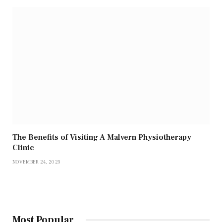
The Benefits of Visiting A Malvern Physiotherapy
Clinic
NOVEMBER 24, 2025
Most Popular