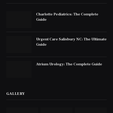
Charlotte Pediatrics: The Complete
Guide
Urgent Care Salisbury NC: The Ultimate
Guide
Atrium Urology: The Complete Guide
GALLERY