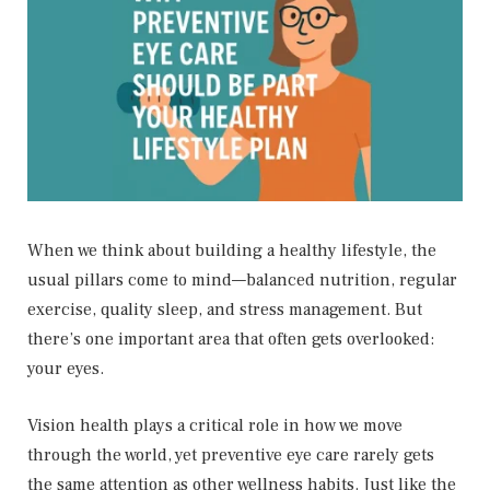
When we think about building a healthy lifestyle, the
usual pillars come to mind—balanced nutrition, regular
exercise, quality sleep, and stress management. But
there’s one important area that often gets overlooked:
your eyes.
Vision health plays a critical role in how we move
through the world, yet preventive eye care rarely gets
the same attention as other wellness habits. Just like the