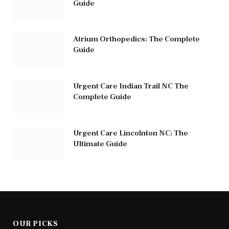
Guide
Atrium Orthopedics: The Complete
Guide
Urgent Care Indian Trail NC The
Complete Guide
Urgent Care Lincolnton NC: The
Ultimate Guide
OUR PICKS