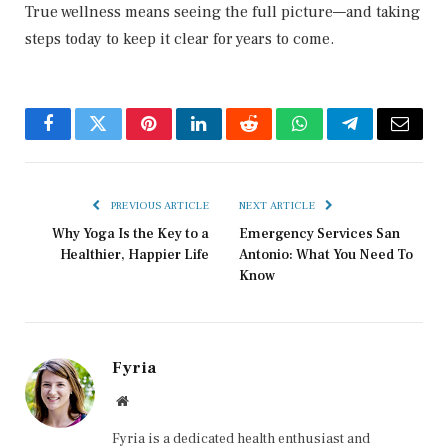
True wellness means seeing the full picture—and taking
steps today to keep it clear for years to come.
Facebook
Twitter
Pinterest
LinkedIn
Reddit
WhatsApp
Telegram
Email
PREVIOUS ARTICLE
NEXT ARTICLE
Why Yoga Is the Key to a
Emergency Services San
Healthier, Happier Life
Antonio: What You Need To
Know
Fyria
Website
Fyria is a dedicated health enthusiast and