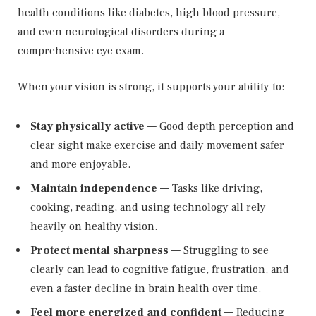
health conditions like diabetes, high blood pressure,
and even neurological disorders during a
comprehensive eye exam.
When your vision is strong, it supports your ability to:
Stay physically active
— Good depth perception and
clear sight make exercise and daily movement safer
and more enjoyable.
Maintain independence
— Tasks like driving,
cooking, reading, and using technology all rely
heavily on healthy vision.
Protect mental sharpness
— Struggling to see
clearly can lead to cognitive fatigue, frustration, and
even a faster decline in brain health over time.
Feel more energized and confident
— Reducing