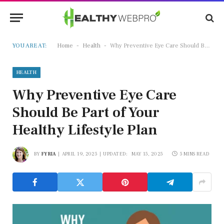
-
-
YOU ARE AT:
Home
Health
Why Preventive Eye Care Should Be Part of Your Healthy Lifestyle Plan
HEALTH
Why Preventive Eye Care
Should Be Part of Your
Healthy Lifestyle Plan
BY
FYRIA
APRIL 19, 2025
UPDATED:
MAY 15, 2025
5 MINS READ