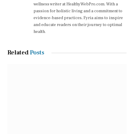
wellness writer at HealthyWebPro.com. With a
passion for holistic living and a commitment to
evidence-based practices, Fyria aims to inspire
and educate readers on their journey to optimal
health.
Related
Posts