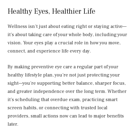
Healthy Eyes, Healthier Life
Wellness isn’t just about eating right or staying active—
it’s about taking care of your whole body, including your
vision. Your eyes play a crucial role in how you move,
connect, and experience life every day.
By making preventive eye care a regular part of your
healthy lifestyle plan, you’re not just protecting your
sight—you’re supporting better balance, sharper focus,
and greater independence over the long term. Whether
it’s scheduling that overdue exam, practicing smart
screen habits, or connecting with trusted local
providers, small actions now can lead to major benefits
later.