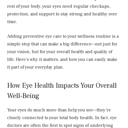
rest of your body, your eyes need regular checkups,
protection, and support to stay strong and healthy over
time.
Adding preventive eye care to your wellness routine is a
simple step that can make a big difference—not just for
your vision, but for your overall health and quality of
life. Here’s why it matters, and how you can easily make
it part of your everyday plan.
How Eye Health Impacts Your Overall
Well-Being
Your eyes do much more than help you see—they’re
closely connected to your total body health. In fact, eye
doctors are often the first to spot signs of underlying