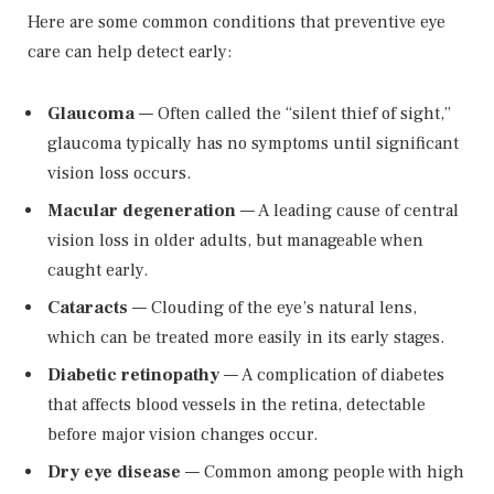
Here are some common conditions that preventive eye
care can help detect early:
Glaucoma
— Often called the “silent thief of sight,”
glaucoma typically has no symptoms until significant
vision loss occurs.
Macular degeneration
— A leading cause of central
vision loss in older adults, but manageable when
caught early.
Cataracts
— Clouding of the eye’s natural lens,
which can be treated more easily in its early stages.
Diabetic retinopathy
— A complication of diabetes
that affects blood vessels in the retina, detectable
before major vision changes occur.
Dry eye disease
— Common among people with high