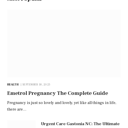
HEALTH
SEPTEMBER 18, 2025
Emetrol Pregnancy The Complete Guide
Pregnancy is just so lovely and lovely, yet like all things in life,
there are…
Urgent Care Gastonia NC: The Ultimate