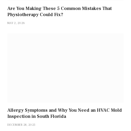
Are You Making These 5 Common Mistakes That
Physiotherapy Could Fix?
MAY 2, 2026
Allergy Symptoms and Why You Need an HVAC Mold
Inspection in South Florida
DECEMBER 28, 2025