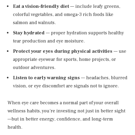
Eat a vision-friendly diet
— include leafy greens,
colorful vegetables, and omega-3 rich foods like
salmon and walnuts.
Stay hydrated
— proper hydration supports healthy
tear production and eye moisture.
Protect your eyes during physical activities
— use
appropriate eyewear for sports, home projects, or
outdoor adventures.
Listen to early warning signs
— headaches, blurred
vision, or eye discomfort are signals not to ignore.
When eye care becomes a normal part of your overall
wellness habits, you’re investing not just in better sight
—but in better energy, confidence, and long-term
health.