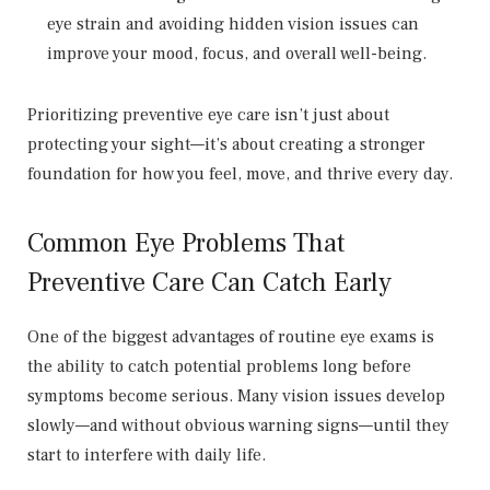
eye strain and avoiding hidden vision issues can
improve your mood, focus, and overall well-being.
Prioritizing preventive eye care isn’t just about
protecting your sight—it’s about creating a stronger
foundation for how you feel, move, and thrive every day.
Common Eye Problems That
Preventive Care Can Catch Early
One of the biggest advantages of routine eye exams is
the ability to catch potential problems long before
symptoms become serious. Many vision issues develop
slowly—and without obvious warning signs—until they
start to interfere with daily life.