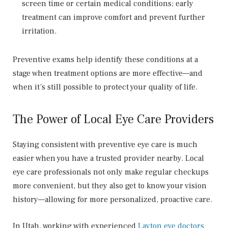
screen time or certain medical conditions; early
treatment can improve comfort and prevent further
irritation.
Preventive exams help identify these conditions at a
stage when treatment options are more effective—and
when it’s still possible to protect your quality of life.
The Power of Local Eye Care Providers
Staying consistent with preventive eye care is much
easier when you have a trusted provider nearby. Local
eye care professionals not only make regular checkups
more convenient, but they also get to know your vision
history—allowing for more personalized, proactive care.
In Utah, working with experienced
Layton eye doctors