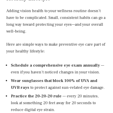
Adding vision health to your wellness routine doesn’t
have to be complicated. Small, consistent habits can go a
long way toward protecting your eyes—and your overall
well-being.
Here are simple ways to make preventive eye care part of
your healthy lifestyle:
Schedule a comprehensive eye exam annually
—
even if you haven’t noticed changes in your vision.
Wear sunglasses that block 100% of UVA and
UVB rays
to protect against sun-related eye damage.
Practice the 20-20-20 rule
— every 20 minutes,
look at something 20 feet away for 20 seconds to
reduce digital eye strain.