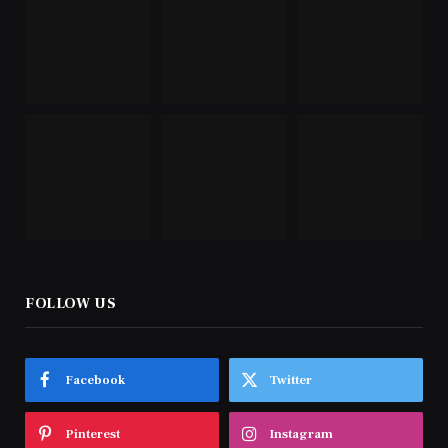
FOLLOW US
Facebook
Twitter
Pinterest
Instagram