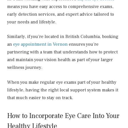
means you have easy access to comprehensive exams,
early detection services, and expert advice tailored to
your needs and lifestyle.
Similarly, if you’re located in British Columbia, booking
an
eye appointment in Vernon
ensures you’re
partnering with a team that understands how to protect
and maintain your vision health as part of your larger
wellness journey.
When you make regular eye exams part of your healthy
lifestyle, having the right local support system makes it
that much easier to stay on track.
How to Incorporate Eye Care Into Your
Healthy Lifestyle