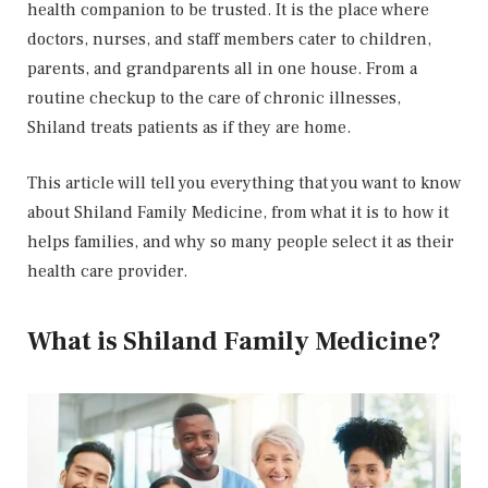
health companion to be trusted. It is the place where
doctors, nurses, and staff members cater to children,
parents, and grandparents all in one house. From a
routine checkup to the care of chronic illnesses,
Shiland treats patients as if they are home.
This article will tell you everything that you want to know
about Shiland Family Medicine, from what it is to how it
helps families, and why so many people select it as their
health care provider.
What is Shiland Family Medicine?