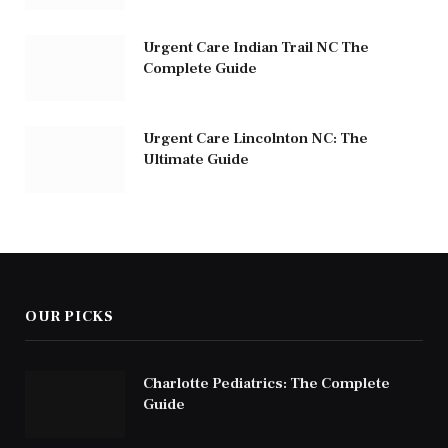
Urgent Care Indian Trail NC The
Complete Guide
Urgent Care Lincolnton NC: The
Ultimate Guide
OUR PICKS
Charlotte Pediatrics: The Complete
Guide