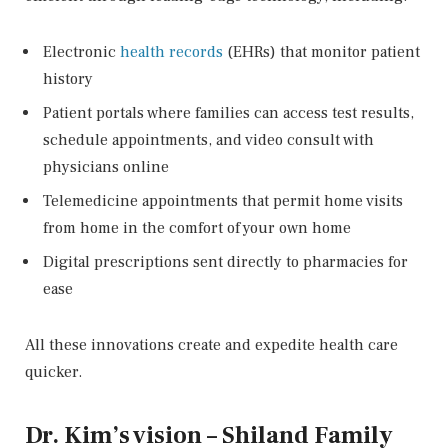
Electronic
health records
(EHRs) that monitor patient
history
Patient portals where families can access test results,
schedule appointments, and video consult with
physicians online
Telemedicine appointments that permit home visits
from home in the comfort of your own home
Digital prescriptions sent directly to pharmacies for
ease
All these innovations create and expedite health care
quicker.
Dr. Kim’s vision – Shiland Family