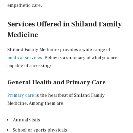
empathetic care.
Services Offered in Shiland Family
Medicine
Shiland Family Medicine provides a wide range of
medical services
. Below is a summary of what you are
capable of accessing:
General Health and Primary Care
Primary care
is the heartbeat of Shiland Family
Medicine. Among them are:
Annual visits
School or sports physicals