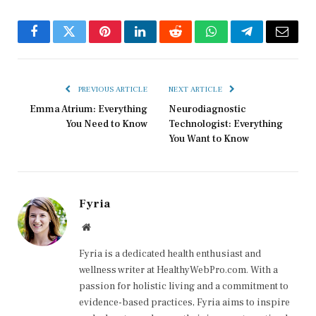
Facebook
Twitter
Pinterest
LinkedIn
Reddit
WhatsApp
Telegram
Email
PREVIOUS ARTICLE
NEXT ARTICLE
Emma Atrium: Everything
Neurodiagnostic
You Need to Know
Technologist: Everything
You Want to Know
Fyria
Website
Fyria is a dedicated health enthusiast and
wellness writer at HealthyWebPro.com. With a
passion for holistic living and a commitment to
evidence-based practices, Fyria aims to inspire