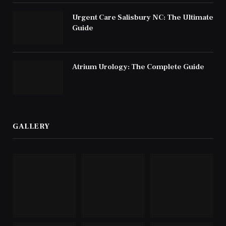
Urgent Care Salisbury NC: The Ultimate
Guide
Atrium Urology: The Complete Guide
GALLERY