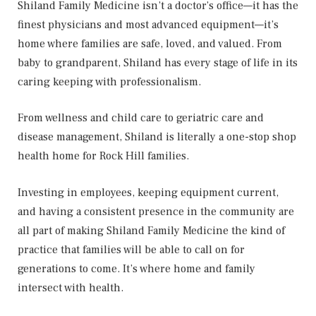
Shiland Family Medicine isn’t a doctor’s office—it has the
finest physicians and most advanced equipment—it’s
home where families are safe, loved, and valued. From
baby to grandparent, Shiland has every stage of life in its
caring keeping with professionalism.
From wellness and child care to geriatric care and
disease management, Shiland is literally a one-stop shop
health home for Rock Hill families.
Investing in employees, keeping equipment current,
and having a consistent presence in the community are
all part of making Shiland Family Medicine the kind of
practice that families will be able to call on for
generations to come. It’s where home and family
intersect with health.