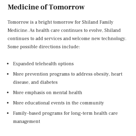
Medicine of Tomorrow
Tomorrow is a bright tomorrow for Shiland Family
Medicine. As health care continues to evolve, Shiland
continues to add services and welcome new technology.
Some possible directions include:
Expanded telehealth options
More prevention programs to address obesity, heart
disease, and diabetes
More emphasis on mental health
More educational events in the community
Family-based programs for long-term health care
management