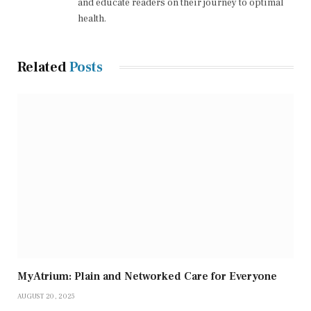
and educate readers on their journey to optimal
health.
Related
Posts
MyAtrium: Plain and Networked Care for Everyone
AUGUST 20, 2025