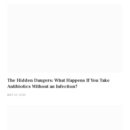
The Hidden Dangers: What Happens If You Take
Antibiotics Without an Infection?
MAY 25, 2025