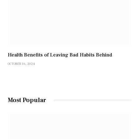
Health Benefits of Leaving Bad Habits Behind
OCTOBER 16, 2024
Most Popular