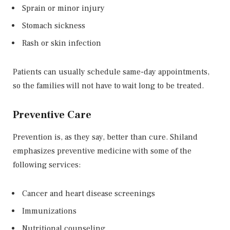
Sprain or minor injury
Stomach sickness
Rash or skin infection
Patients can usually schedule same-day appointments,
so the families will not have to wait long to be treated.
Preventive Care
Prevention is, as they say, better than cure. Shiland
emphasizes preventive medicine with some of the
following services:
Cancer and heart disease screenings
Immunizations
Nutritional counseling