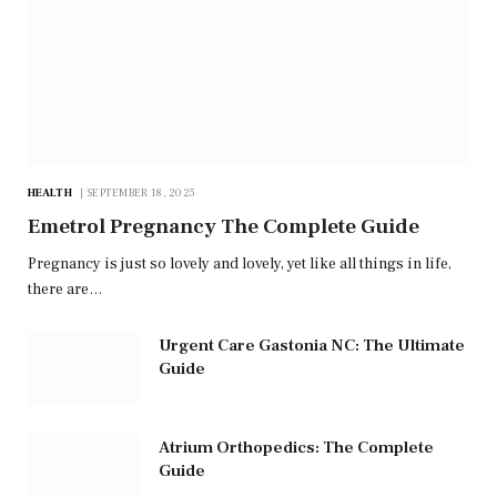
HEALTH
SEPTEMBER 18, 2025
Emetrol Pregnancy The Complete Guide
Pregnancy is just so lovely and lovely, yet like all things in life,
there are…
Urgent Care Gastonia NC: The Ultimate
Guide
Atrium Orthopedics: The Complete
Guide