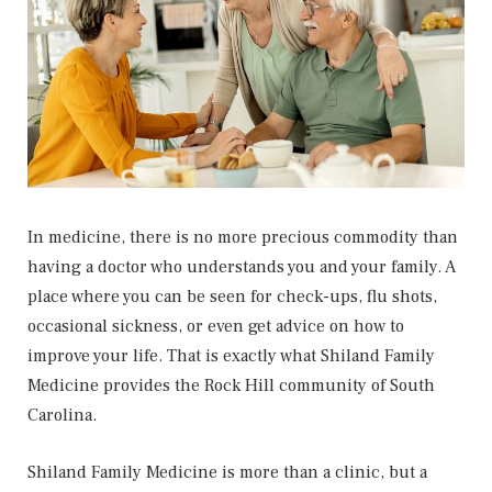
In medicine, there is no more precious commodity than
having a doctor who understands you and your family. A
place where you can be seen for check-ups, flu shots,
occasional sickness, or even get advice on how to
improve your life. That is exactly what Shiland Family
Medicine provides the Rock Hill community of South
Carolina.
Shiland Family Medicine is more than a clinic, but a