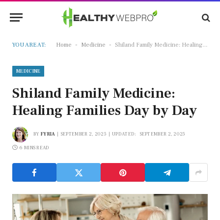
-
-
YOU ARE AT:
Home
Medicine
Shiland Family Medicine: Healing Families Day by Day
MEDICINE
Shiland Family Medicine:
Healing Families Day by Day
BY
FYRIA
SEPTEMBER 2, 2025
UPDATED:
SEPTEMBER 2, 2025
6 MINS READ