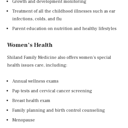
Growth and development monitoring
Treatment of all the childhood illnesses such as ear
infections, colds, and flu
Parent education on nutrition and healthy lifestyles
Women’s Health
Shiland Family Medicine also offers women’s special
health issues care, including:
Annual wellness exams
Pap tests and cervical cancer screening
Breast health exam
Family planning and birth control counseling
Menopause