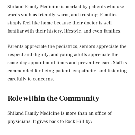
Shiland Family Medicine is marked by patients who use
words such as friendly, warm, and trusting. Families
simply feel like home because their doctor is well
familiar with their history, lifestyle, and even families.
Parents appreciate the pediatrics, seniors appreciate the
respect and dignity, and young adults appreciate the
same-day appointment times and preventive care. Staff is
commended for being patient, empathetic, and listening
carefully to concerns.
Role within the Community
Shiland Family Medicine is more than an office of
physicians. It gives back to Rock Hill by: