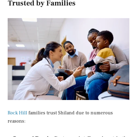
Trusted by Families
Rock Hill
families trust Shiland due to numerous
reasons: