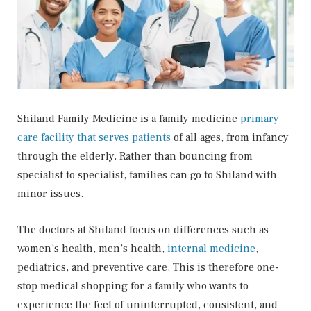
Shiland Family Medicine is a family medicine
primary
care facility that serves patients
of all ages, from infancy
through the elderly. Rather than bouncing from
specialist to specialist, families can go to Shiland with
minor issues.
The doctors at Shiland focus on differences such as
women’s health, men’s health,
internal medicine
,
pediatrics, and preventive care. This is therefore one-
stop medical shopping for a family who wants to
experience the feel of uninterrupted, consistent, and