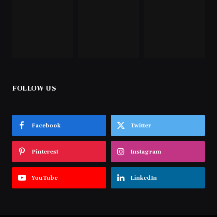
FOLLOW US
Facebook
Twitter
Pinterest
Instagram
YouTube
LinkedIn