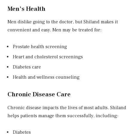
Men’s Health
Men dislike going to the doctor, but Shiland makes it
convenient and easy. Men may be treated for:
Prostate health screening
Heart and cholesterol screenings
Diabetes care
Health and wellness counseling
Chronic Disease Care
Chronic disease impacts the lives of most adults. Shiland
helps patients manage them successfully, including:
Diabetes