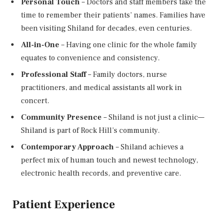
Personal Touch
– Doctors and staff members take the
time to remember their patients’ names. Families have
been visiting Shiland for decades, even centuries.
All-in-One
– Having one clinic for the whole family
equates to convenience and consistency.
Professional Staff
– Family doctors, nurse
practitioners, and medical assistants all work in
concert.
Community Presence
– Shiland is not just a clinic—
Shiland is part of Rock Hill’s community.
Contemporary Approach
– Shiland achieves a
perfect mix of human touch and newest technology,
electronic health records, and preventive care.
Patient Experience