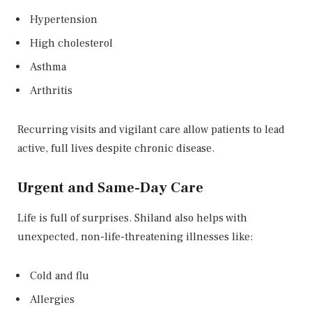
Hypertension
High cholesterol
Asthma
Arthritis
Recurring visits and vigilant care allow patients to lead
active, full lives despite chronic disease.
Urgent and Same-Day Care
Life is full of surprises. Shiland also helps with
unexpected, non-life-threatening illnesses like:
Cold and flu
Allergies