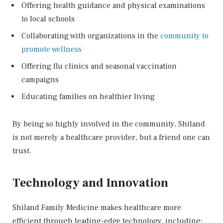
Offering health guidance and physical examinations
to local schools
Collaborating with organizations in the
community to
promote wellness
Offering flu clinics and seasonal vaccination
campaigns
Educating families on healthier living
By being so highly involved in the community, Shiland
is not merely a healthcare provider, but a friend one can
trust.
Technology and Innovation
Shiland Family Medicine makes healthcare more
efficient through leading-edge technology, including: