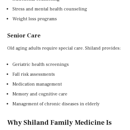
Stress and mental health counseling
Weight loss programs
Senior Care
Old aging adults require special care. Shiland provides:
Geriatric health screenings
Fall risk assessments
Medication management
Memory and cognitive care
Management of chronic diseases in elderly
Why Shiland Family Medicine Is