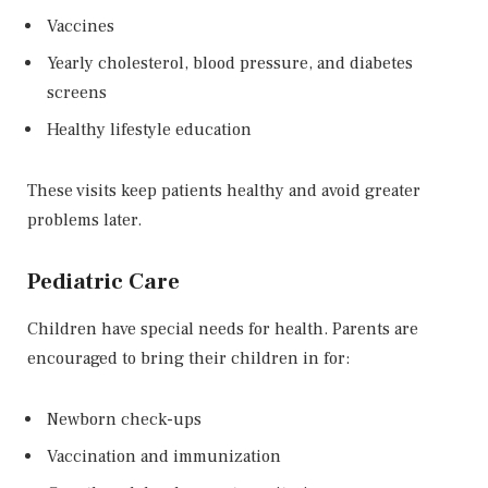
Vaccines
Yearly cholesterol, blood pressure, and diabetes
screens
Healthy lifestyle education
These visits keep patients healthy and avoid greater
problems later.
Pediatric Care
Children have special needs for health. Parents are
encouraged to bring their children in for:
Newborn check-ups
Vaccination and immunization