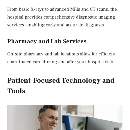
From basic X-rays to advanced MRIs and CT scans, the
hospital provides comprehensive diagnostic imaging
services, enabling early and accurate diagnosis.
Pharmacy and Lab Services
On-site pharmacy and lab locations allow for efficient,
coordinated care during and after your hospital visit.
Patient-Focused Technology and
Tools