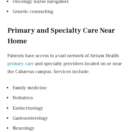
Oncology nurse navigators
Genetic counseling
Primary and Specialty Care Near
Home
Patients have access to a vast network of Atrium Health
primary care
and specialty providers located on or near
the Cabarrus campus. Services include:
Family medicine
Pediatrics
Endocrinology
Gastroenterology
Neurology