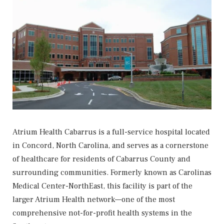
Atrium Health Cabarrus
is a full-service hospital located
in Concord, North Carolina, and serves as a cornerstone
of healthcare for residents of Cabarrus County and
surrounding communities. Formerly known as Carolinas
Medical Center-NorthEast, this facility is part of the
larger Atrium Health network—one of the most
comprehensive not-for-profit health systems in the