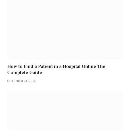
How to Find a Patient in a Hospital Online The
Complete Guide
SEPTEMBER 23, 2025