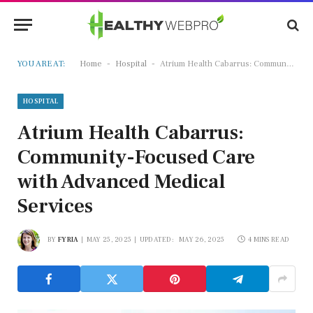
-
-
YOU ARE AT:
Home
Hospital
Atrium Health Cabarrus: Community-Focused Care with Advanced Medical Services
HOSPITAL
Atrium Health Cabarrus:
Community-Focused Care
with Advanced Medical
Services
BY
FYRIA
MAY 25, 2025
UPDATED:
MAY 26, 2025
4 MINS READ