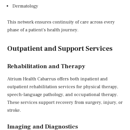
Dermatology
This network ensures continuity of care across every
phase of a patient’s health journey.
Outpatient and Support Services
Rehabilitation and Therapy
Atrium Health Cabarrus offers both inpatient and
outpatient rehabilitation services for physical therapy,
speech-language pathology, and occupational therapy.
These services support recovery from surgery, injury, or
stroke.
Imaging and Diagnostics