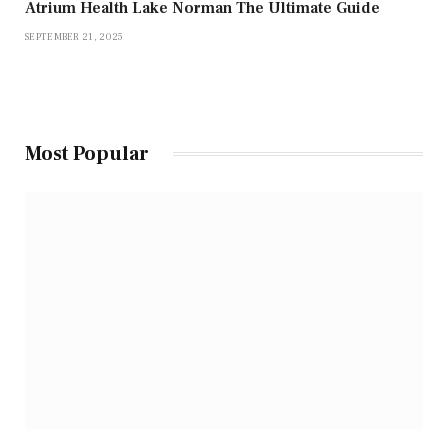
Atrium Health Lake Norman The Ultimate Guide
SEPTEMBER 21, 2025
Most Popular