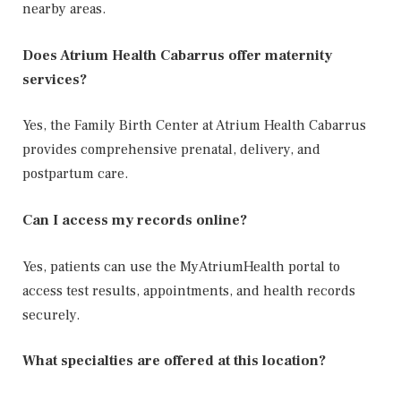
nearby areas.
Does Atrium Health Cabarrus offer maternity
services?
Yes, the Family Birth Center at Atrium Health Cabarrus
provides comprehensive prenatal, delivery, and
postpartum care.
Can I access my records online?
Yes, patients can use the MyAtriumHealth portal to
access test results, appointments, and health records
securely.
What specialties are offered at this location?