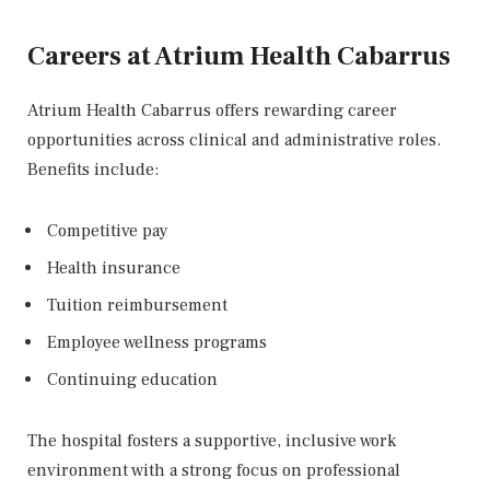
Careers at Atrium Health Cabarrus
Atrium Health Cabarrus offers rewarding career
opportunities across clinical and administrative roles.
Benefits include:
Competitive pay
Health insurance
Tuition reimbursement
Employee wellness programs
Continuing education
The hospital fosters a supportive, inclusive work
environment with a strong focus on professional