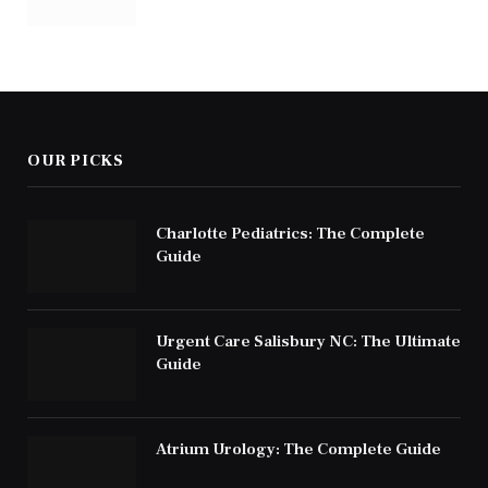
OUR PICKS
Charlotte Pediatrics: The Complete
Guide
Urgent Care Salisbury NC: The Ultimate
Guide
Atrium Urology: The Complete Guide