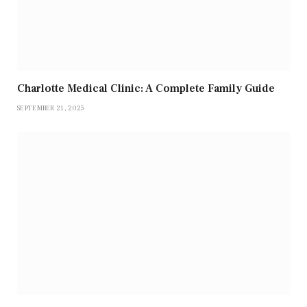
Charlotte Medical Clinic: A Complete Family Guide
SEPTEMBER 21, 2025