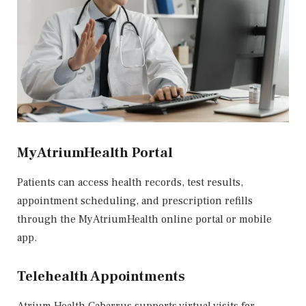
MyAtriumHealth Portal
Patients can access health records, test results,
appointment scheduling, and prescription refills
through the
MyAtriumHealth
online portal or mobile
app.
Telehealth Appointments