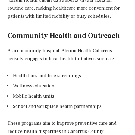
Atrium Health Cabarrus supports virtual visits for
routine care, making healthcare more convenient for
patients with limited mobility or busy schedules.
Community Health and Outreach
As a community hospital, Atrium Health Cabarrus
actively engages in local health initiatives such as:
Health fairs and free screenings
Wellness education
Mobile health units
School and workplace health partnerships
These programs aim to improve preventive care and
reduce health disparities in Cabarrus County.