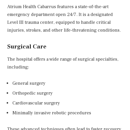
Atrium Health Cabarrus features a state-of-the-art
emergency department open 24/7. It is a designated
Level III trauma center, equipped to handle critical
injuries, strokes, and other life-threatening conditions.
Surgical Care
The hospital offers a wide range of surgical specialties,
including:
General surgery
Orthopedic surgery
Cardiovascular surgery
Minimally invasive robotic procedures
These advanced techniques often lead to faster recovery