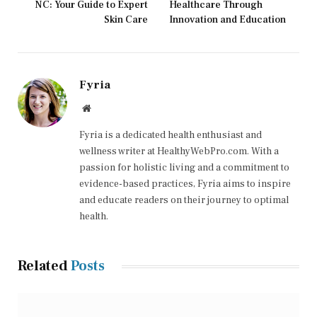
NC: Your Guide to Expert
Healthcare Through
Skin Care
Innovation and Education
Fyria
Website
Fyria is a dedicated health enthusiast and
wellness writer at HealthyWebPro.com. With a
passion for holistic living and a commitment to
evidence-based practices, Fyria aims to inspire
and educate readers on their journey to optimal
health.
Related
Posts