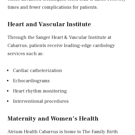
times and fewer complications for patients.
Heart and Vascular Institute
Through the Sanger Heart & Vascular Institute at
Cabarrus, patients receive leading-edge cardiology
services such as:
Cardiac catheterization
Echocardiograms
Heart rhythm monitoring
Interventional procedures
Maternity and Women’s Health
Atrium Health Cabarrus is home to
The Family Birth