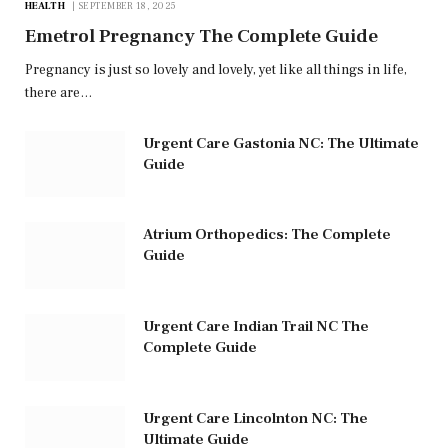
HEALTH
SEPTEMBER 18, 2025
Emetrol Pregnancy The Complete Guide
Pregnancy is just so lovely and lovely, yet like all things in life,
there are…
Urgent Care Gastonia NC: The Ultimate
Guide
Atrium Orthopedics: The Complete
Guide
Urgent Care Indian Trail NC The
Complete Guide
Urgent Care Lincolnton NC: The
Ultimate Guide