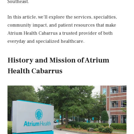
Southeast.
In this article, we’ll explore the services, specialties,
community impact, and patient resources that make
Atrium Health Cabarrus a trusted provider of both
everyday and specialized healthcare.
History and Mission of Atrium
Health Cabarrus