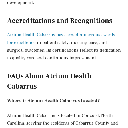
development.
Accreditations and Recognitions
Atrium Health Cabarrus has earned numerous awards
for excellence
in patient safety, nursing care, and
surgical outcomes. Its certifications reflect its dedication
to quality care and continuous improvement.
FAQs About Atrium Health
Cabarrus
Where is Atrium Health Cabarrus located?
Atrium Health Cabarrus is located in Concord, North
Carolina, serving the residents of Cabarrus County and