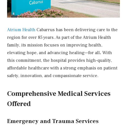
Atrium Health
Cabarrus has been delivering care to the
region for over 85 years. As part of the Atrium Health
family, its mission focuses on
improving health,
elevating hope, and advancing healing—for all
.
With
this commitment, the hospital provides high-quality,
affordable healthcare with a strong emphasis on patient
safety, innovation, and compassionate service.
Comprehensive Medical Services
Offered
Emergency and Trauma Services