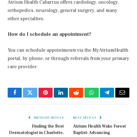
Atrium Health Cabarrus offers cardiology, oncology,
orthopedics, neurology, general surgery, and many
other specialties.
How do I schedule an appointment?
You can schedule appointments via the MyAtriumHealth
portal, by phone, or through referrals from your primary
care provider.
Facebook
Twitter
Pinterest
LinkedIn
Reddit
WhatsApp
Telegram
Email
PREVIOUS ARTICLE
NEXT ARTICLE
Finding the Best
Atrium Health Wake Forest
Dermatologist in Charlotte,
Baptist: Advancing