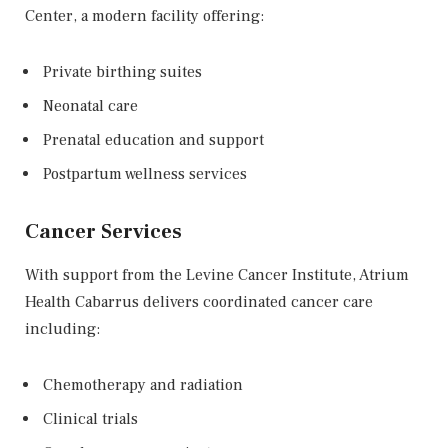
Center
, a modern facility offering:
Private birthing suites
Neonatal care
Prenatal education and support
Postpartum wellness services
Cancer Services
With support from the
Levine Cancer Institute
, Atrium
Health Cabarrus delivers coordinated cancer care
including:
Chemotherapy and radiation
Clinical trials