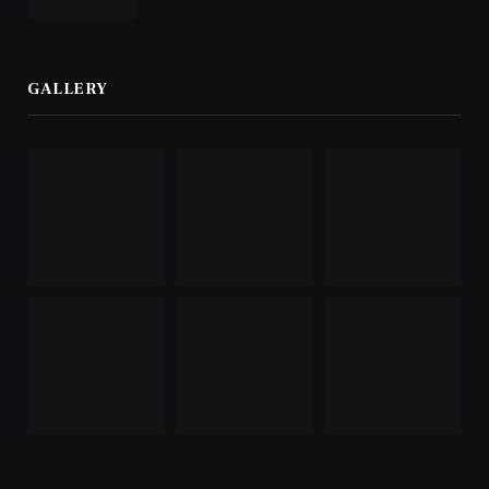
GALLERY