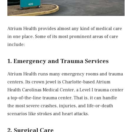
Atrium Health provides almost any kind of medical care
in one place. Some of its most prominent areas of care
include:
1. Emergency and Trauma Services
Atrium Health runs many emergency rooms and trauma
centers. Its crown jewel is Charlotte-based Atrium
Health Carolinas Medical Center, a Level I trauma center
a top-of-the-line trauma center. That is, it can handle
the most severe crashes, injuries, and life-or-death
scenarios like strokes and heart attacks.
2. Surgical Care