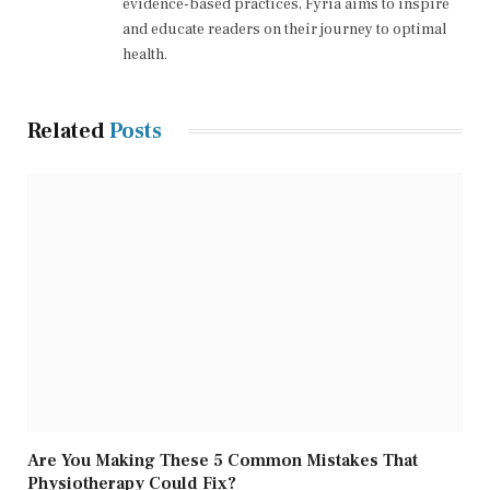
evidence-based practices, Fyria aims to inspire
and educate readers on their journey to optimal
health.
Related
Posts
Are You Making These 5 Common Mistakes That
Physiotherapy Could Fix?