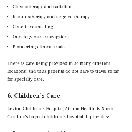
Chemotherapy and radiation
Immunotherapy and targeted therapy
Genetic counseling
Oncology nurse navigators
Pioneering clinical trials
There is care being provided in so many different
locations, and thus patients do not have to travel so far
for specialty care.
6. Children’s Care
Levine Children’s Hospital, Atrium Health, is North
Carolina’s largest children’s hospital. It provides: