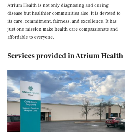
Atrium Health is not only diagnosing and curing
disease but healthier communities also. It is devoted to
its care, commitment, fairness, and excellence. It has
just one mission make health care compassionate and
affordable to everyone.
Services provided in Atrium Health