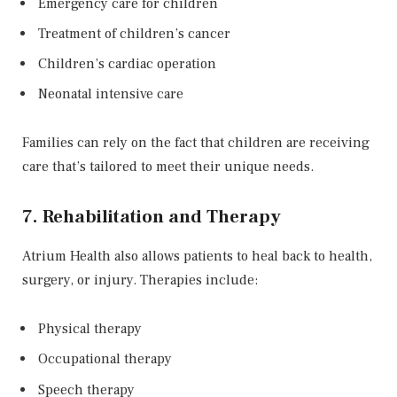
Emergency care for children
Treatment of children’s cancer
Children’s cardiac operation
Neonatal intensive care
Families can rely on the fact that children are receiving
care that’s tailored to meet their unique needs.
7. Rehabilitation and Therapy
Atrium Health also allows patients to heal back to health,
surgery, or injury. Therapies include:
Physical therapy
Occupational therapy
Speech therapy