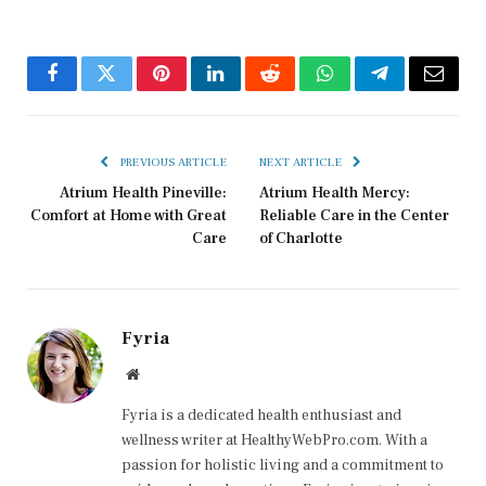
Facebook
Twitter
Pinterest
LinkedIn
Reddit
WhatsApp
Telegram
Email
PREVIOUS ARTICLE
NEXT ARTICLE
Atrium Health Pineville:
Atrium Health Mercy:
Comfort at Home with Great
Reliable Care in the Center
Care
of Charlotte
Fyria
Website
Fyria is a dedicated health enthusiast and
wellness writer at HealthyWebPro.com. With a
passion for holistic living and a commitment to