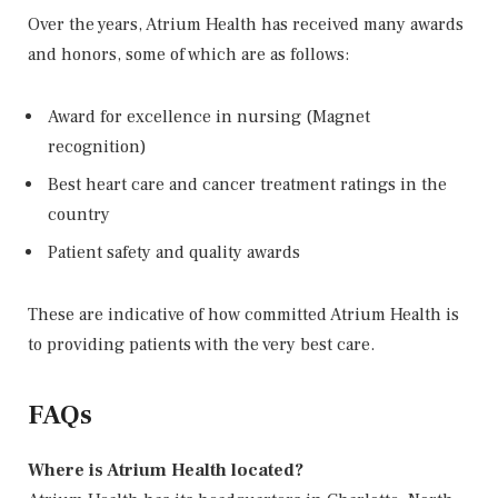
Over the years, Atrium Health has received many awards
and honors, some of which are as follows:
Award for excellence in nursing (Magnet
recognition)
Best heart care and cancer treatment ratings in the
country
Patient safety and quality awards
These are indicative of how committed Atrium Health is
to providing patients with the very best care.
FAQs
Where is Atrium Health located?