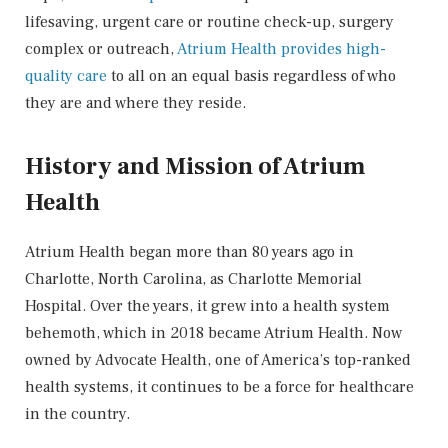
lifesaving, urgent care or routine check-up, surgery
complex or outreach,
Atrium Health provides high-
quality care
to all on an equal basis regardless of who
they are and where they reside.
History and Mission of Atrium
Health
Atrium Health began more than 80 years ago in
Charlotte, North Carolina, as Charlotte Memorial
Hospital. Over the years, it grew into a health system
behemoth, which in 2018 became Atrium Health. Now
owned by Advocate Health, one of America’s top-ranked
health systems, it continues to be a force for healthcare
in the country.