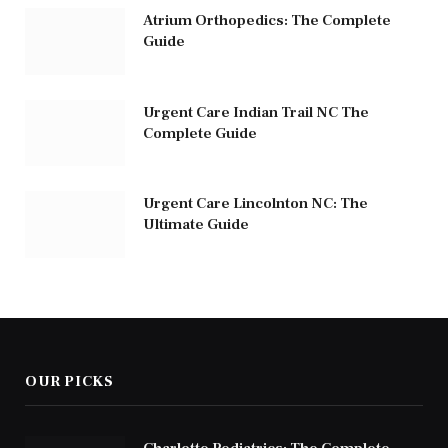
Atrium Orthopedics: The Complete
Guide
Urgent Care Indian Trail NC The
Complete Guide
Urgent Care Lincolnton NC: The
Ultimate Guide
OUR PICKS