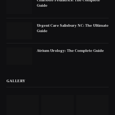
Charlotte Pediatrics: The Complete
Guide
Urgent Care Salisbury NC: The Ultimate
Guide
Atrium Urology: The Complete Guide
GALLERY