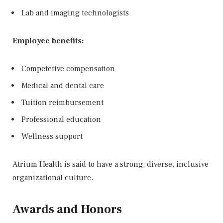
Lab and imaging technologists
Employee benefits:
Competetive compensation
Medical and dental care
Tuition reimbursement
Professional education
Wellness support
Atrium Health is said to have a strong, diverse, inclusive
organizational culture.
Awards and Honors