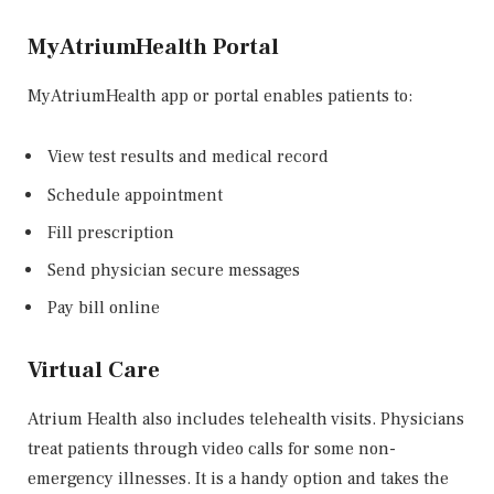
MyAtriumHealth Portal
MyAtriumHealth app or portal enables patients to:
View test results and medical record
Schedule appointment
Fill prescription
Send physician secure messages
Pay bill online
Virtual Care
Atrium Health also includes telehealth visits. Physicians
treat patients through video calls for some non-
emergency illnesses. It is a handy option and takes the