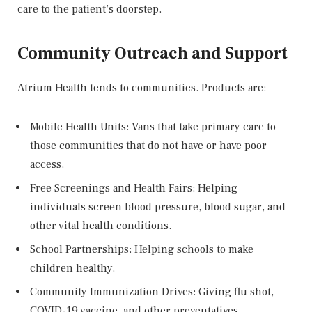
care to the patient’s doorstep.
Community Outreach and Support
Atrium Health tends to communities. Products are:
Mobile Health Units: Vans that take primary care to
those communities that do not have or have poor
access.
Free Screenings and Health Fairs: Helping
individuals screen blood pressure, blood sugar, and
other vital health conditions.
School Partnerships: Helping schools to make
children healthy.
Community Immunization Drives: Giving flu shot,
COVID-19 vaccine, and other preventatives.