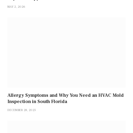
MAY 2, 2026
Allergy Symptoms and Why You Need an HVAC Mold
Inspection in South Florida
DECEMBER 28, 2025