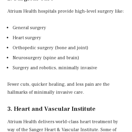
Atrium Health hospitals provide high-level surgery like:
General surgery
Heart surgery
Orthopedic surgery (bone and joint)
Neurosurgery (spine and brain)
Surgery and robotics, minimally invasive
Fewer cuts, quicker healing, and less pain are the
hallmarks of minimally invasive care.
3. Heart and Vascular Institute
Atrium Health delivers world-class heart treatment by
way of the Sanger Heart & Vascular Institute. Some of