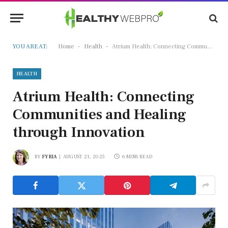
-
-
YOU ARE AT:
Home
Health
Atrium Health: Connecting Communities and Healing through Innovation
HEALTH
Atrium Health: Connecting
Communities and Healing
through Innovation
BY
FYRIA
AUGUST 21, 2025
6 MINS READ