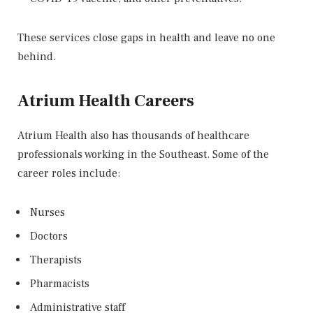
These services close gaps in health and leave no one
behind.
Atrium Health Careers
Atrium Health also has thousands of healthcare
professionals working in the Southeast. Some of the
career roles include:
Nurses
Doctors
Therapists
Pharmacists
Administrative staff