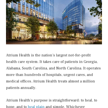
Atrium Health is the nation’s largest not-for-profit
health care system. It takes care of patients in Georgia,
Alabama, South Carolina, and North Carolina. It operates
more than hundreds of hospitals, urgent cares, and
medical offices. Atrium Health treats almost a million
patients annually.
Atrium Health’s purpose is straightforward: to heal, to
hope, and to
heal plain
and simple. Whichever