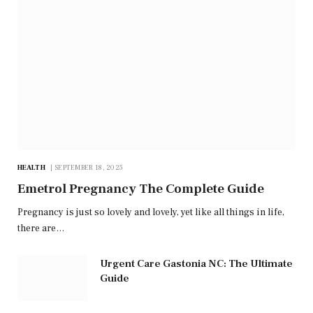
HEALTH
SEPTEMBER 18, 2025
Emetrol Pregnancy The Complete Guide
Pregnancy is just so lovely and lovely, yet like all things in life,
there are…
Urgent Care Gastonia NC: The Ultimate
Guide