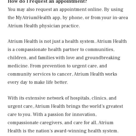
How do I request an appointment?
You may also request an appointment online. By using
the MyAtriumHealth app, by phone, or from your in-area
Atrium Health physician practice.
Atrium Health is not just a health system. Atrium Health
is a compassionate health partner to communities,
children, and families with love and groundbreaking
medicine. From prevention to urgent care, and
community services to cancer, Atrium Health works
every day to make life better.
With its extensive network of hospitals, clinics, and
urgent care, Atrium Health brings the world’s greatest
care to you. With a passion for innovation,
compassionate caregivers, and care for all, Atrium
Health is the nation’s award-winning health system.