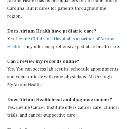
Atrium Health has its headquarters in Charlotte, North
Carolina. But it cares for patients throughout the
region.
Does Atrium Health have pediatric care?
Yes.
Levine Children’s Hospital is a partner of Atrium
Health
. They offer comprehensive pediatric health care.
Can I review my records online?
Yes. You can access lab results, schedule appointments,
and communicate with your physicians. All through
MyAtriumHealth.
Does Atrium Health treat and diagnose cancer?
Yes. Levine Cancer Institute offers cancer care, clinical
trials, and cancer-supportive care.