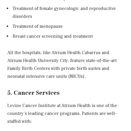
Treatment of female gynecologic and reproductive
disorders
Treatment of menopause
Breast cancer screening and treatment
All the hospitals, like Atrium Health Cabarrus and
Atrium Health University City, feature state-of-the-art
Family Birth Centers with private birth suites and
neonatal intensive care units (NICUs).
5. Cancer Services
Levine Cancer Institute at Atrium Health is one of the
country’s leading cancer programs. Patients are well-
staffed with: