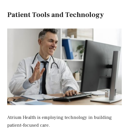
Patient Tools and Technology
Atrium Health is employing technology in building
patient-focused care.