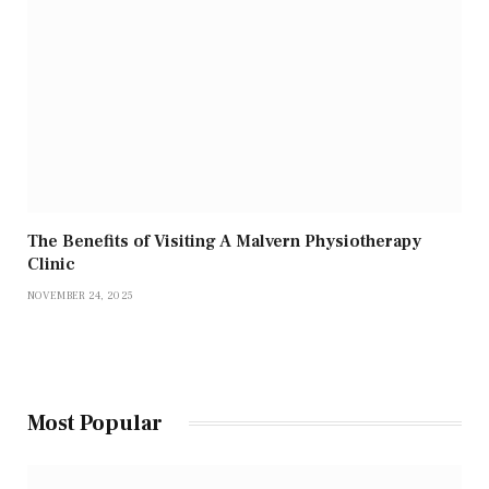
The Benefits of Visiting A Malvern Physiotherapy
Clinic
NOVEMBER 24, 2025
Most Popular