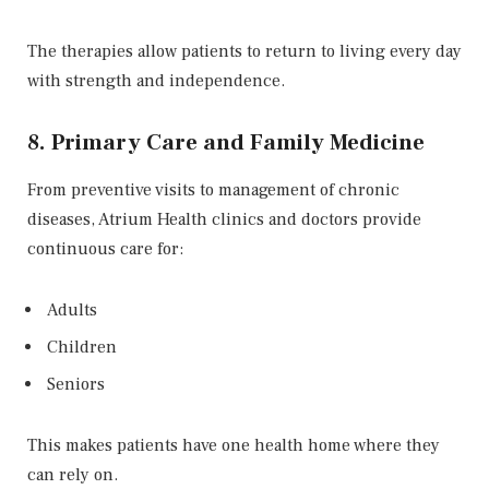
The therapies allow patients to return to living every day
with strength and independence.
8. Primary Care and Family Medicine
From preventive visits to management of chronic
diseases, Atrium Health clinics and doctors provide
continuous care for:
Adults
Children
Seniors
This makes patients have one health home where they
can rely on.