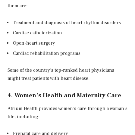
them are:
Treatment and diagnosis of heart rhythm disorders
Cardiac catheterization
Open-heart surgery
Cardiac rehabilitation programs
Some of the country’s top-ranked heart physicians
might treat patients with heart disease.
4. Women’s Health and Maternity Care
Atrium Health provides women’s care through a woman’s
life, including:
Prenatal care and delivery