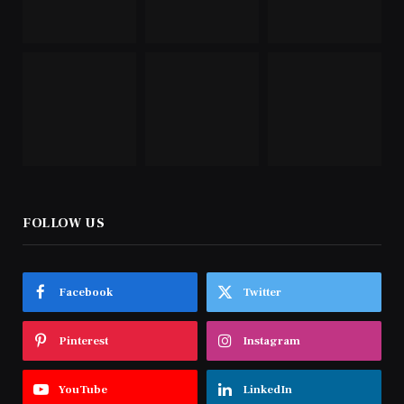
FOLLOW US
Facebook
Twitter
Pinterest
Instagram
YouTube
LinkedIn